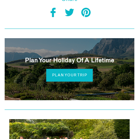
Plan Your Holiday Of A Lifetime
PLAN YOUR TRIP