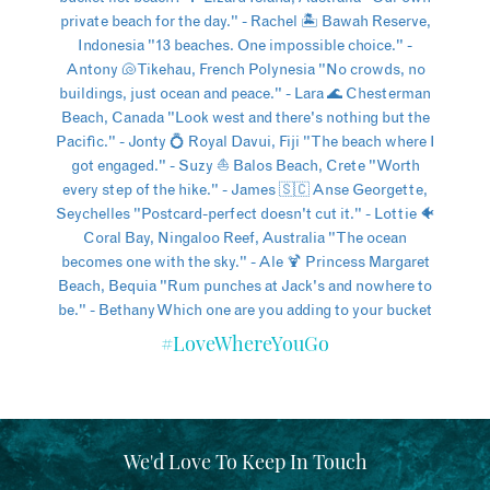
#LoveWhereYouGo
We'd Love To Keep In Touch