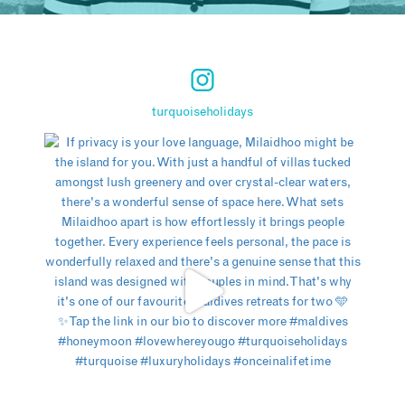
turquoiseholidays