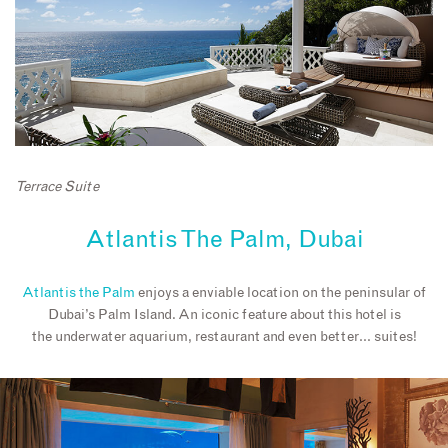
Terrace Suite
Atlantis The Palm, Dubai
Atlantis the Palm
enjoys a enviable location on the peninsular of
Dubai’s Palm Island. An iconic feature about this hotel is
the underwater aquarium, restaurant and even better… suites!