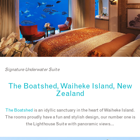
Signature Underwater Suite
The Boatshed, Waiheke Island, New
Zealand
The Boatshed
is an idyllic sanctuary in the heart of Waiheke Island.
The rooms proudly have a fun and stylish design, our number one is
the Lighthouse Suite with panoramic views…