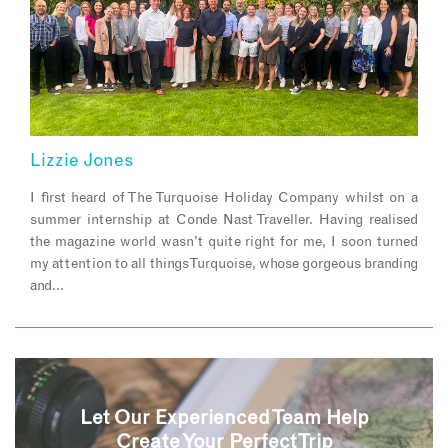
Lizzie Jones
I first heard of The Turquoise Holiday Company whilst on a
summer internship at Conde Nast Traveller. Having realised
the magazine world wasn’t quite right for me, I soon turned
my attention to all things Turquoise, whose gorgeous branding
and…
Let Our Experienced Team Help
Create Your Perfect Trip