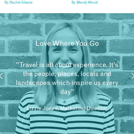
By
Rachel Gleave
By
Mandy Wood
Love Where You Go
"Travel is all about experience. It’s
the people, places, locals and
landscapes which inspire us every
day"
Lizzie Jones, Marketing Director