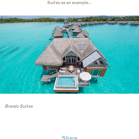
Suites as an example…
Brando Suites
Share