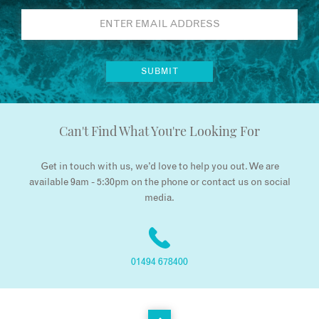
Can't Find What You're Looking For
Get in touch with us, we’d love to help you out. We are
available 9am - 5:30pm on the phone or contact us on social
media.
01494 678400