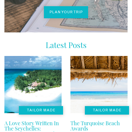
PLAN YOUR TRIP
Latest Posts
TAILOR MADE
TAILOR MADE
A Love Story Written In
The Turquoise Beach
The Seychelles:
Awards