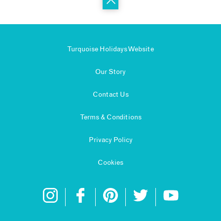
Turquoise Holidays Website
Our Story
Contact Us
Terms & Conditions
Privacy Policy
Cookies