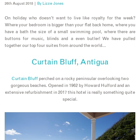
26th August 2018 |
By
Lizzie Jones
On holiday who doesn’t want to live like royalty for the week?
Where your bedroom is bigger than your flat back home, where you
have a bath the size of a small swimming pool, where there are
buttons for music, blinds and a even butler! We have pulled
together our top four suites from around the world…
Curtain Bluff, Antigua
Curtain Bluff
perched on a rocky peninsular overlooking two
gorgeous beaches. Opened in 1962 by Howard Hulford and an
extensive refurbishment in 2017 this hotel is really something quite
special.