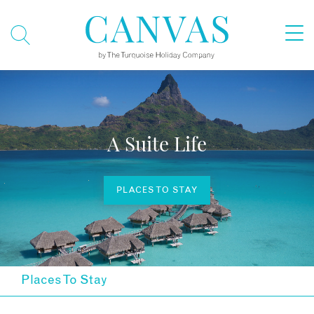
A Suite Life
PLACES TO STAY
Places To Stay