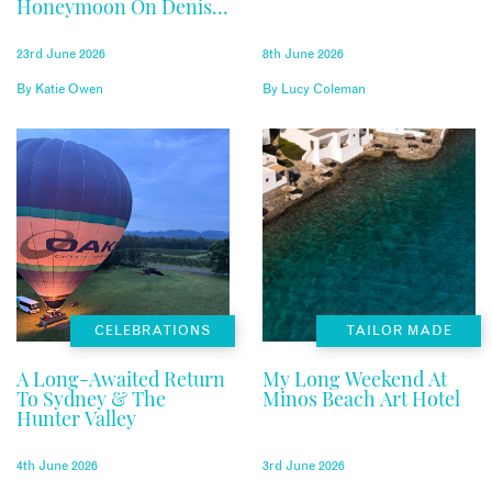
Honeymoon On Denis
Private Island
23rd June 2026
8th June 2026
By
Katie Owen
By
Lucy Coleman
CELEBRATIONS
TAILOR MADE
A Long-Awaited Return
My Long Weekend At
To Sydney & The
Minos Beach Art Hotel
Hunter Valley
4th June 2026
3rd June 2026