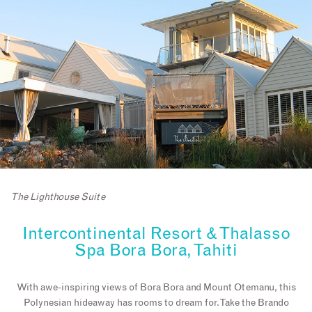
The Lighthouse Suite
Intercontinental Resort & Thalasso
Spa Bora Bora, Tahiti
With awe-inspiring views of Bora Bora and Mount Otemanu, this
Polynesian hideaway has rooms to dream for. Take the Brando