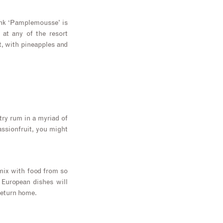
pink ‘Pamplemousse’ is
 at any of the resort
t, with pineapples and
try rum in a myriad of
assionfruit, you might
 mix with food from so
 European dishes will
return home.