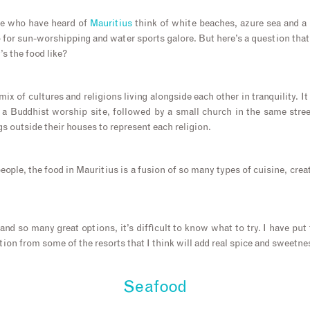
le who have heard of
Mauritius
think of white beaches, azure sea and a l
o for sun-worshipping and water sports galore. But here’s a question that
s the food like?
ix of cultures and religions living alongside each other in tranquility. It
 a Buddhist worship site, followed by a small church in the same stree
gs outside their houses to represent each religion.
eople, the food in Mauritius is a fusion of so many types of cuisine, creat
d so many great options, it’s difficult to know what to try. I have put 
ation from some of the resorts that I think will add real spice and sweetne
Seafood