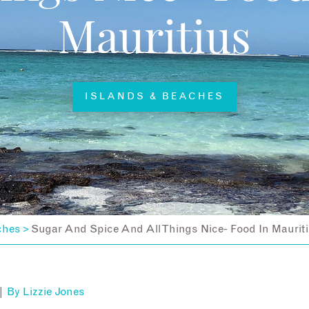
Mauritius
ISLANDS & BEACHES
ches
Sugar And Spice And All Things Nice- Food In Maurit
>
 |
By
Lizzie Jones