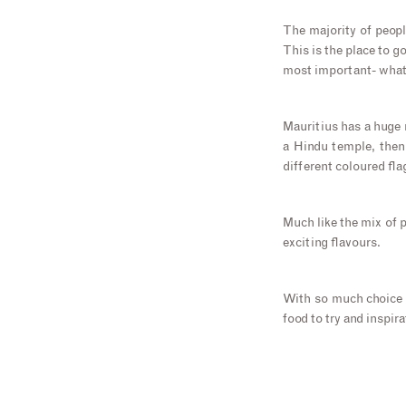
The majority of peop
This is the place to g
most important- what’
Mauritius has a huge m
a Hindu temple, then
different coloured fla
Much like the mix of p
exciting flavours.
With so much choice an
food to try and inspir