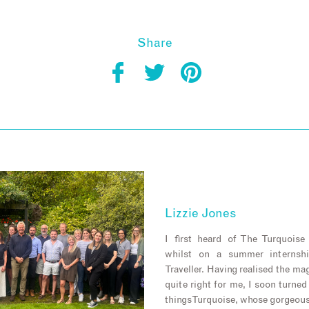
Share
Lizzie Jones
I first heard of The Turquois
whilst on a summer internsh
Traveller. Having realised the m
quite right for me, I soon turned
things Turquoise, whose gorgeou