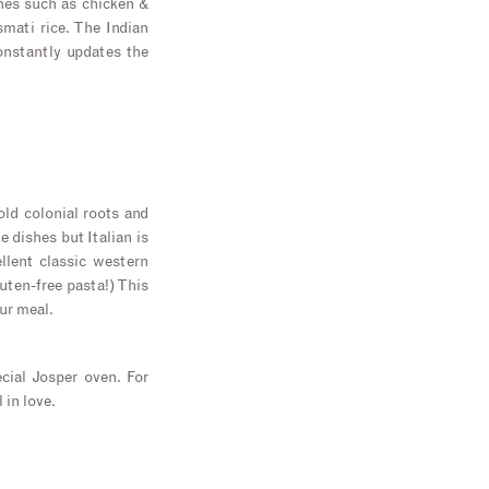
shes such as chicken &
smati rice. The Indian
onstantly updates the
old colonial roots and
e dishes but Italian is
lent classic western
luten-free pasta!) This
ur meal.
cial Josper oven. For
 in love.