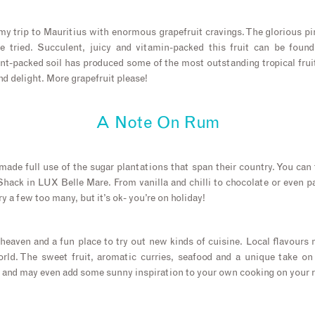
my trip to Mauritius with enormous grapefruit cravings. The glorious 
e tried. Succulent, juicy and vitamin-packed this fruit can be found
ent-packed soil has produced some of the most outstanding tropical frui
d delight. More grapefruit please!
A Note On Rum
ade full use of the sugar plantations that span their country. You can 
hack in LUX Belle Mare. From vanilla and chilli to chocolate or even p
ry a few too many, but it’s ok- you’re on holiday!
-heaven and a fun place to try out new kinds of cuisine. Local flavours
rld. The sweet fruit, aromatic curries, seafood and a unique take on
 and may even add some sunny inspiration to your own cooking on your 