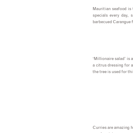
Mauritian seafood is 
specials every day, 
barbecued Carangue fi
‘Millionaire salad’ is 
a citrus dressing for 
the tree is used for thi
Curries are amazing he