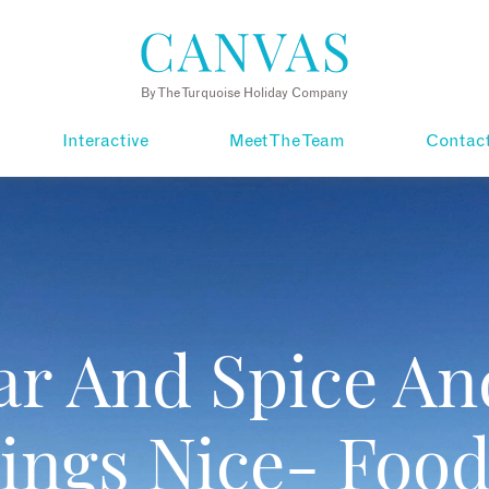
By The Turquoise Holiday Company
Interactive
Meet The Team
Contac
ar And Spice And
ings Nice- Food