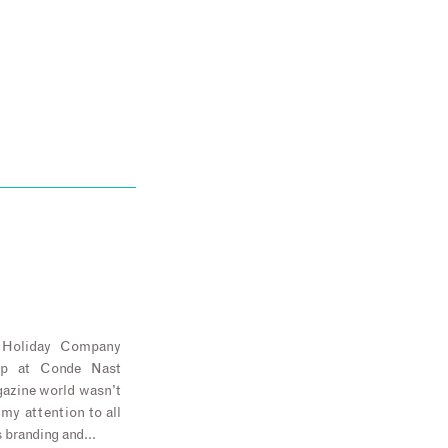
e Holiday Company
ip at Conde Nast
agazine world wasn’t
 my attention to all
s branding and…