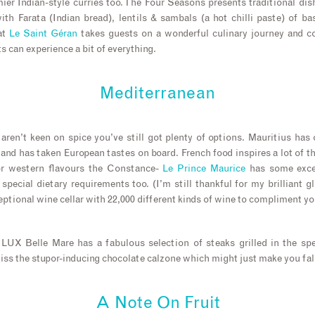
ier Indian-style curries too. The Four Seasons presents traditional di
th Farata (Indian bread), lentils & sambals (a hot chilli paste) of ba
at
Le Saint Géran
takes guests on a wonderful culinary journey and c
 can experience a bit of everything.
Mediterranean
 aren’t keen on spice you’ve still got plenty of options. Mauritius has 
land has taken European tastes on board. French food inspires a lot of th
For western flavours the Constance-
Le Prince Maurice
has some excel
special dietary requirements too. (I’m still thankful for my brilliant g
eptional wine cellar with 22,000 different kinds of wine to compliment yo
, LUX Belle Mare has a fabulous selection of steaks grilled in the spe
iss the stupor-inducing chocolate calzone which might just make you fall
A Note On Fruit