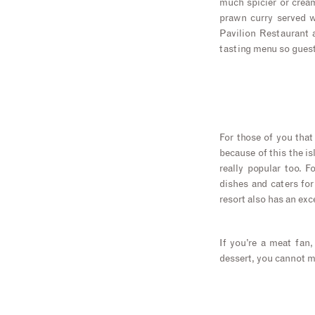
much spicier or cream
prawn curry served wi
Pavilion Restaurant 
tasting menu so guests
For those of you that
because of this the is
really popular too. 
dishes and caters for 
resort also has an exc
If you’re a meat fan
dessert, you cannot m