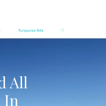
t
Turquoise Site
 All
 In