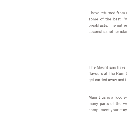
I have returned from 
some of the best I’v
breakfasts. The nutri
coconuts another islan
The Mauritians have m
flavours at The Rum S
get carried away and t
Mauritius is a foodie
many parts of the wo
compliment your stay