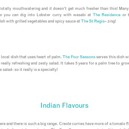
totally mouthwatering and it doesn’t get much fresher than this! Many
so you can dig into Lobster curry with wasabi at
The Residence
or t
sh with grilled vegetables and spicy sauce at
The St Regis
– zing!
a local dish that uses heart of palm.
The Four Seasons
serves this dish w
a really refreshing and zesty salad. It takes 5 years for a palm tree to gro
s salad- so it really is a specialty!
Indian Flavours
re and there is such a big range. Creole curries have more of a tomato f