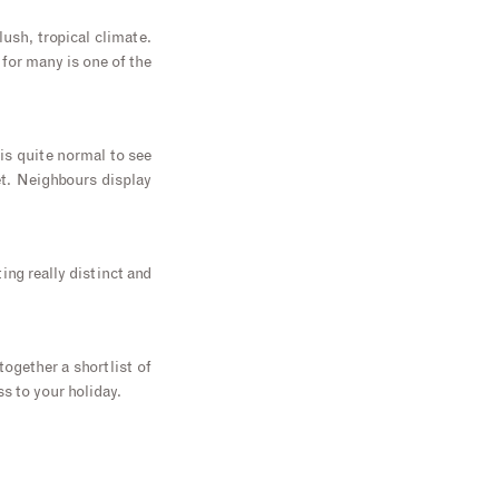
ush, tropical climate.
 for many is one of the
 is quite normal to see
t. Neighbours display
ing really distinct and
together a shortlist of
ss to your holiday.