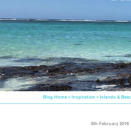
Blog Home
Inspiration
Islands & Bea
>
>
8th February 2016