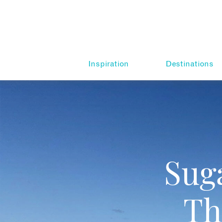
Inspiration
Destinations
Sug
Th