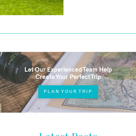
Let Our Experienced Team Help
Create Your Perfect Trip
PLAN YOUR TRIP