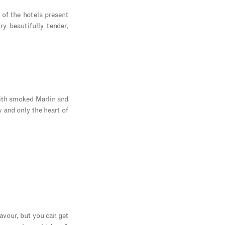
 of the hotels present
ry beautifully tender,
ith smoked Marlin and
w and only the heart of
lavour, but you can get