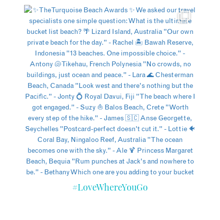
#LoveWhereYouGo