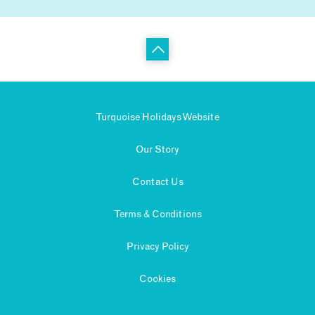
Turquoise Holidays Website
Our Story
Contact Us
Terms & Conditions
Privacy Policy
Cookies