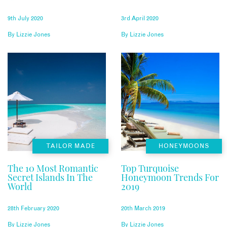
9th July 2020
3rd April 2020
By
Lizzie Jones
By
Lizzie Jones
TAILOR MADE
HONEYMOONS
The 10 Most Romantic
Top Turquoise
Secret Islands In The
Honeymoon Trends For
World
2019
28th February 2020
20th March 2019
By
Lizzie Jones
By
Lizzie Jones