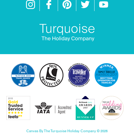
Canvas By The Turquoise Holiday Company © 2026