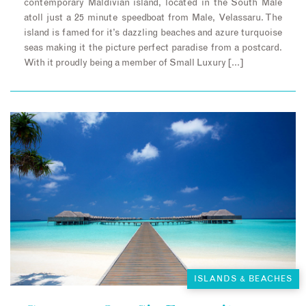
contemporary Maldivian island, located in the South Male
atoll just a 25 minute speedboat from Male, Velassaru. The
island is famed for it’s dazzling beaches and azure turquoise
seas making it the picture perfect paradise from a postcard.
With it proudly being a member of Small Luxury […]
ISLANDS & BEACHES