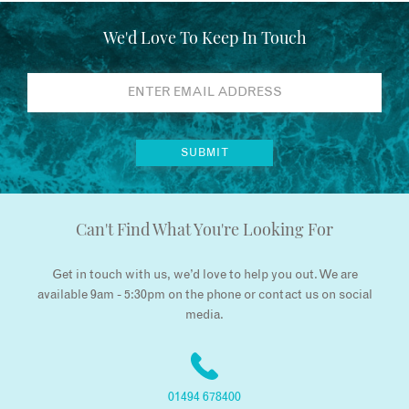
We'd Love To Keep In Touch
Can't Find What You're Looking For
Get in touch with us, we’d love to help you out. We are
available 9am - 5:30pm on the phone or contact us on social
media.
01494 678400