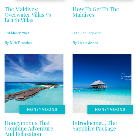
The Maldives:
How To Get To The
Overwater Villas Vs
Maldives
Beach Villas
3rd March 2021
30th January 2021
By
Nick Prentice
By
Lizzie Jones
HONEYMOONS
HONEYMOONS
Honeymoons That
Introducing… The
Combine Adventure
Sapphire Package
And Relaxation