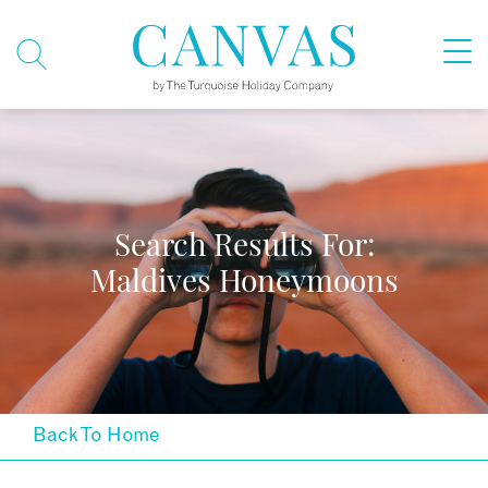
Search Results For:
Maldives Honeymoons
Back To Home