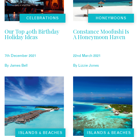
CELEBRATIONS
HONEYMOONS
Our Top 40th Birthday
Constance Moofushi Is
Holiday Ideas
A Honeymoon Haven
7th December 2021
22nd March 2021
By
James Bell
By
Lizzie Jones
ISLANDS & BEACHES
ISLANDS & BEACHES