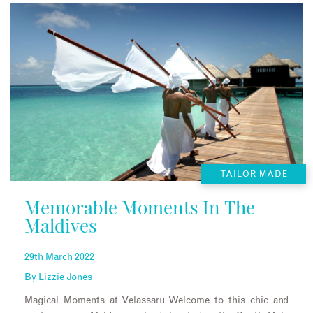
TAILOR MADE
Memorable Moments In The
Maldives
29th March 2022
By
Lizzie Jones
Magical Moments at Velassaru Welcome to this chic and