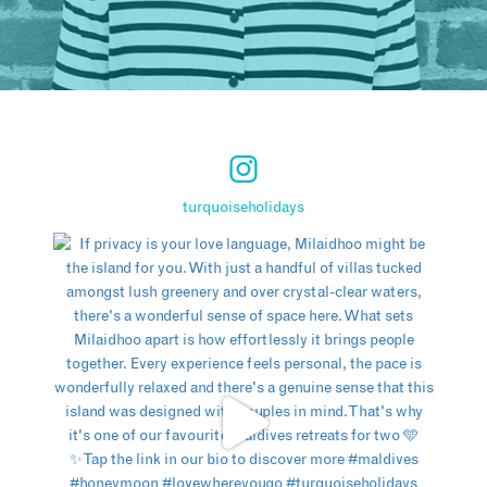
turquoiseholidays