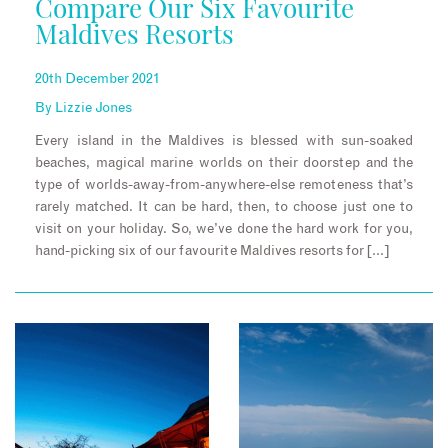
Compare Our Six Favourite
Maldives Resorts
20th December 2021
By
Lizzie Jones
Every island in the Maldives is blessed with sun-soaked
beaches, magical marine worlds on their doorstep and the
type of worlds-away-from-anywhere-else remoteness that’s
rarely matched. It can be hard, then, to choose just one to
visit on your holiday. So, we’ve done the hard work for you,
hand-picking six of our favourite Maldives resorts for […]