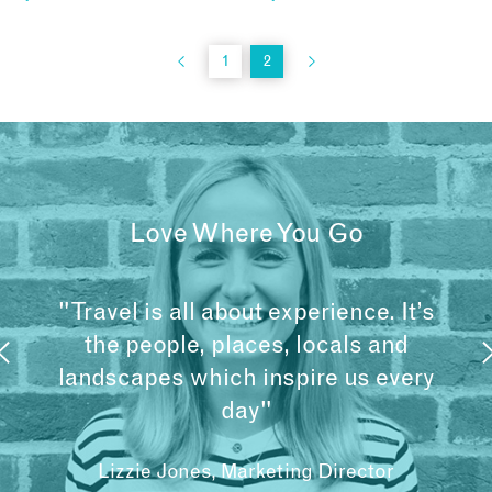
1
2
Love Where You Go
"Travel is all about experience. It’s
the people, places, locals and
landscapes which inspire us every
day"
Lizzie Jones, Marketing Director