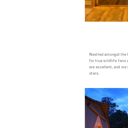
Nestled amongst the b
for true wildlife fans
are excellent, and we
stars.