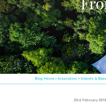
Fro
Blog Home
Inspiration
Islands & Bea
>
>
23rd February 201