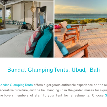
Sandat Glamping Tents, Ubud, Bali
andat Glamping Tents
offers a gorgeous authentic experience on the o
decorative furniture, and the bell hanging up in the garden makes for a q
the lovely members of staff to your tent for refreshments. Choose
S