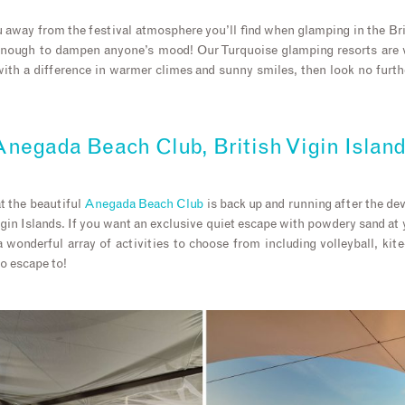
away from the festival atmosphere you’ll find when glamping in the Brit
enough to dampen anyone’s mood! Our Turquoise glamping resorts are ve
th a difference in warmer climes and sunny smiles, then look no furth
negada Beach Club, British Vigin Islan
t the beautiful
Anegada Beach Club
is back up and running after the de
rgin Islands. If you want an exclusive quiet escape with powdery sand at
 wonderful array of activities to choose from including volleyball, kite
to escape to!