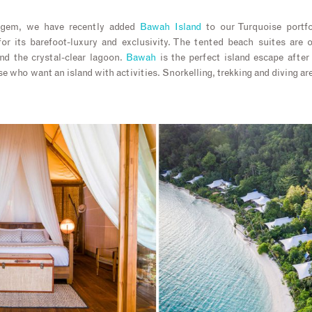
 gem, we have recently added
Bawah Island
to our Turquoise portf
or its barefoot-luxury and exclusivity. The tented beach suites are
d the crystal-clear lagoon.
Bawah
is the perfect island escape after
e who want an island with activities. Snorkelling, trekking and diving ar