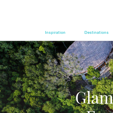
Inspiration
Destinations
Glam