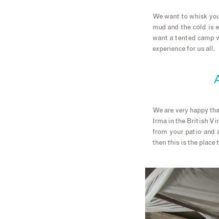
We want to whisk you 
mud and the cold is 
want a tented camp wi
experience for us all.
A
We are very happy tha
Irma in the British Vi
from your patio and a
then this is the place 