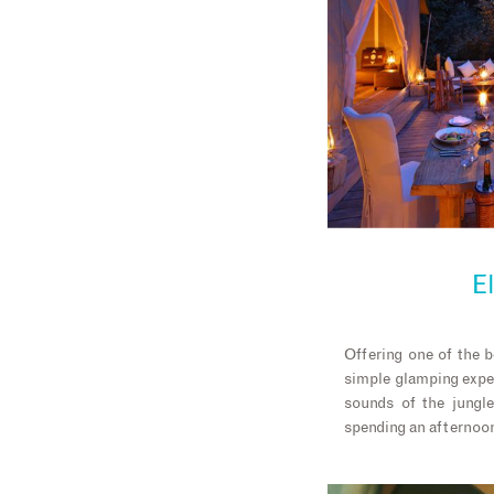
E
Offering one of the b
simple glamping expe
sounds of the jungle
spending an afternoon