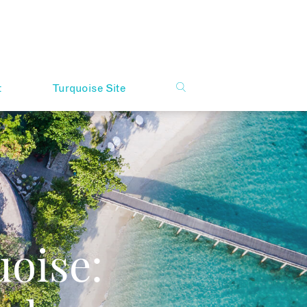
t
Turquoise Site
oise: