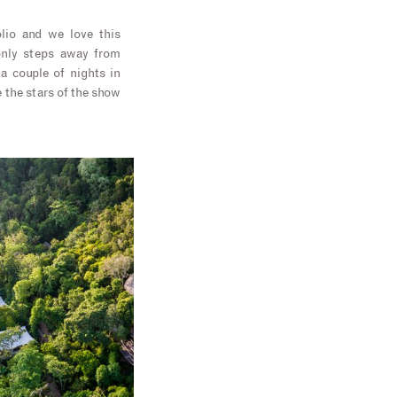
olio and we love this
 only steps away from
 a couple of nights in
e the stars of the show