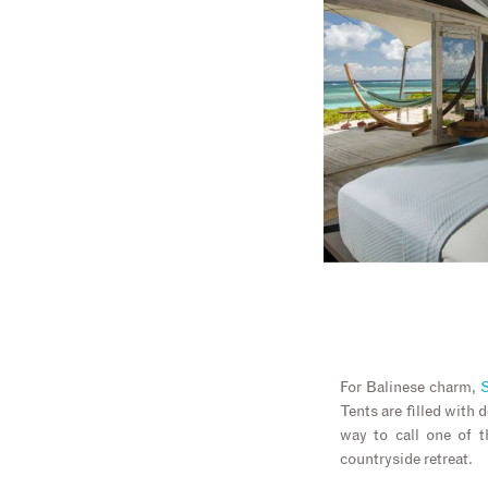
For Balinese charm,
S
Tents are filled with 
way to call one of 
countryside retreat.