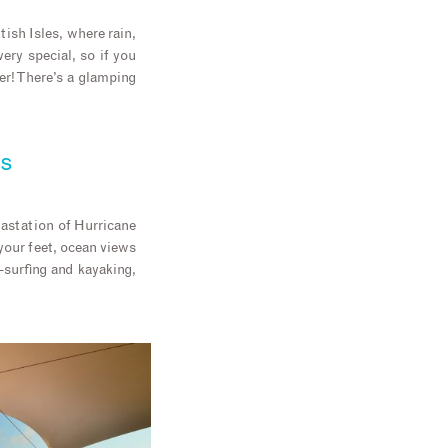
ish Isles, where rain,
ry special, so if you
er! There’s a glamping
ds
vastation of Hurricane
 your feet, ocean views
-surfing and kayaking,