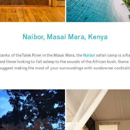
Naibor, Masai Mara, Kenya
anks of the Talek River in the Masai Mara, the
Naibor
safari camp is a K
 and those looking to fall asleep to the sounds of the African bush. Gam
 suggest making the most of your surroundings with sundowner cocktails