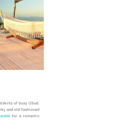
utskirts of busy Ubud.
uirky and old-fashioned
andat
for a romantic