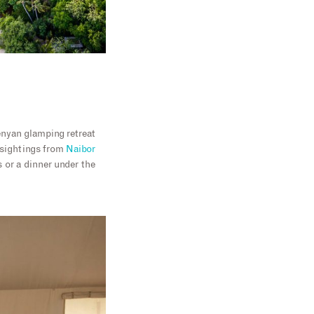
enyan glamping retreat
e sightings from
Naibor
 or a dinner under the