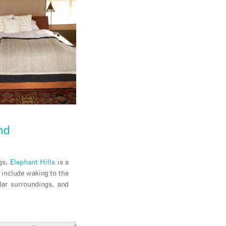
nd
ngs,
Elephant Hills
is a
include waking to the
lar surroundings, and