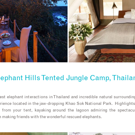
lephant Hills Tented Jungle Camp, Thaila
est elephant interactions in Thailand and incredible natural surroundi
rience located in the jaw-dropping Khao Sok National Park. Highlights 
 from your tent, kayaking around the lagoon admiring the spectacu
 making friends with the wonderful rescued elephants.