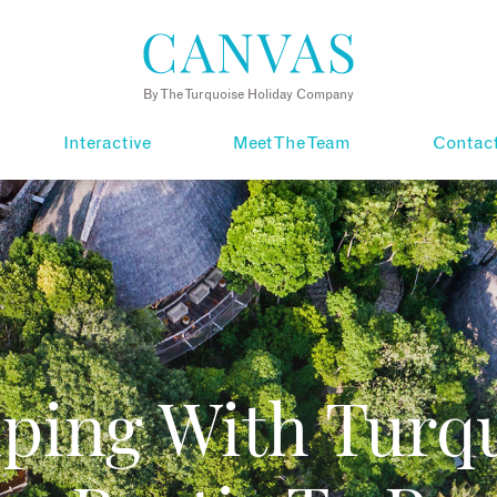
By The Turquoise Holiday Company
Interactive
Meet The Team
Contac
ping With Turqu