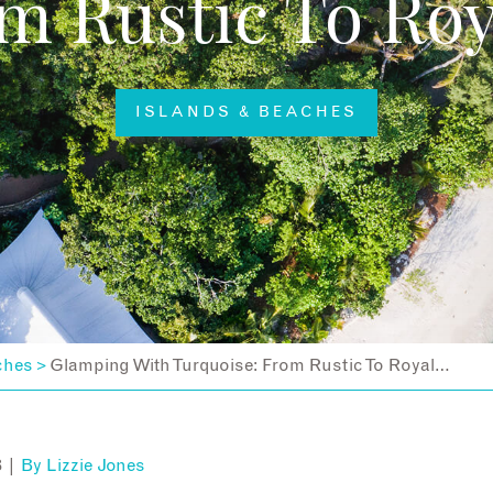
m Rustic To Ro
ISLANDS & BEACHES
ches
Glamping With Turquoise: From Rustic To Royal…
>
8 |
By
Lizzie Jones