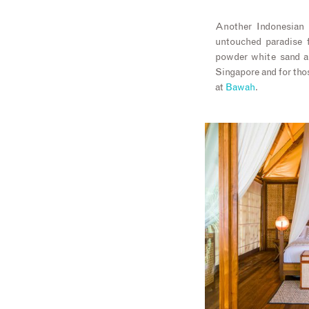
Another Indonesian
untouched paradise f
powder white sand an
Singapore and for thos
at
Bawah
.