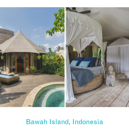
Bawah Island, Indonesia