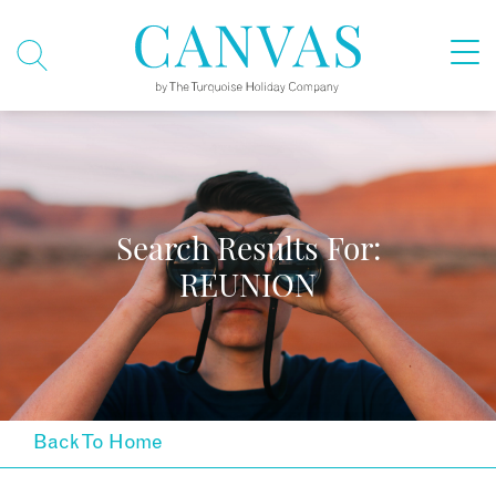
Search Results For:
REUNION
Back To Home