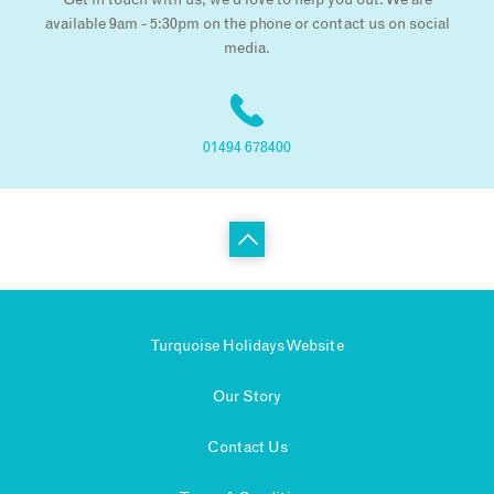
Get in touch with us, we’d love to help you out. We are
available 9am - 5:30pm on the phone or contact us on social
media.
01494 678400
Turquoise Holidays Website
Our Story
Contact Us