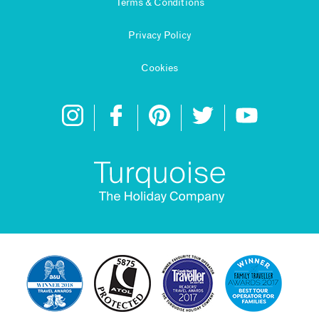
Terms & Conditions
Privacy Policy
Cookies