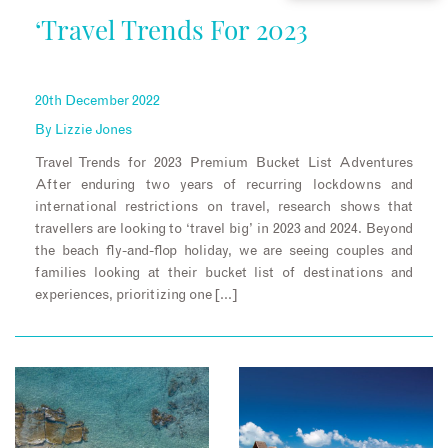
‘Travel Trends For 2023
20th December 2022
By
Lizzie Jones
Travel Trends for 2023 Premium Bucket List Adventures
After enduring two years of recurring lockdowns and
international restrictions on travel, research shows that
travellers are looking to ‘travel big’ in 2023 and 2024. Beyond
the beach fly-and-flop holiday, we are seeing couples and
families looking at their bucket list of destinations and
experiences, prioritizing one […]