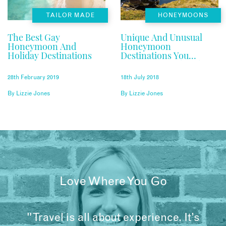
TAILOR MADE
HONEYMOONS
The Best Gay
Unique And Unusual
Honeymoon And
Honeymoon
Holiday Destinations
Destinations You
Haven’t Considered
28th February 2019
18th July 2018
By
Lizzie Jones
By
Lizzie Jones
Love Where You Go
"Travel is all about experience. It’s