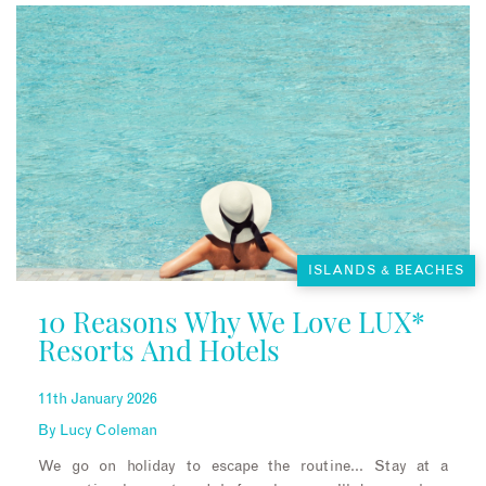
ISLANDS & BEACHES
10 Reasons Why We Love LUX*
Resorts And Hotels
11th January 2026
By
Lucy Coleman
We go on holiday to escape the routine… Stay at a