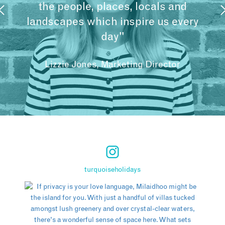
the people, places, locals and
landscapes which inspire us every
day"
Lizzie Jones, Marketing Director
turquoiseholidays