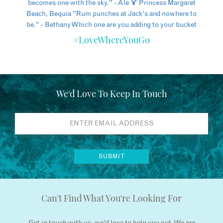
#LoveWhereYouGo
We'd Love To Keep In Touch
Can't Find What You're Looking For