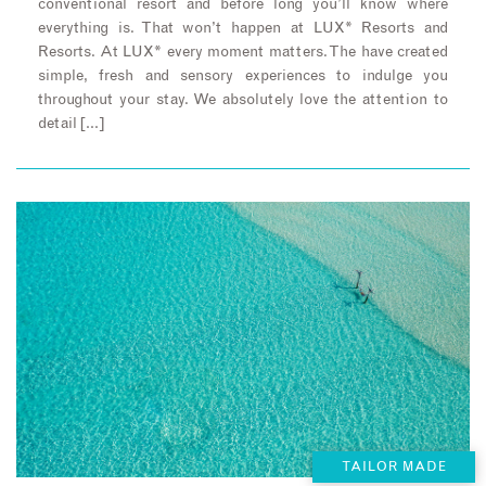
conventional resort and before long you’ll know where
everything is. That won’t happen at LUX* Resorts and
Resorts. At LUX* every moment matters. The have created
simple, fresh and sensory experiences to indulge you
throughout your stay. We absolutely love the attention to
detail […]
TAILOR MADE