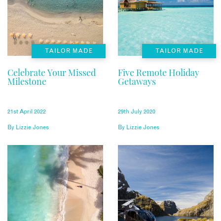
TAILOR MADE
TAILOR MADE
Celebrate Your Missed
Five Remote Holiday
Milestone
Getaways
21st April 2022
29th July 2020
By
Lizzie Jones
By
Lizzie Jones