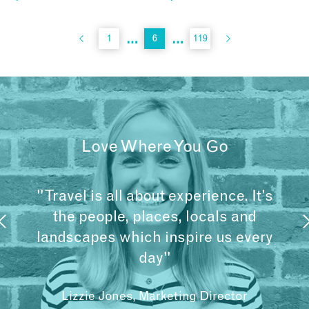
…
…
1
6
119
Love Where You Go
"Travel is all about experience. It’s
the people, places, locals and
landscapes which inspire us every
day"
Lizzie Jones, Marketing Director