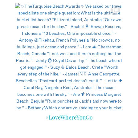
#LoveWhereYouGo