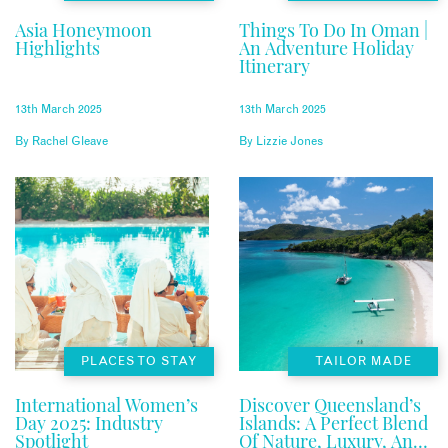
Asia Honeymoon
Things To Do In Oman |
Highlights
An Adventure Holiday
Itinerary
13th March 2025
13th March 2025
By
Rachel Gleave
By
Lizzie Jones
PLACES TO STAY
TAILOR MADE
International Women’s
Discover Queensland’s
Day 2025: Industry
Islands: A Perfect Blend
Spotlight
Of Nature, Luxury, And