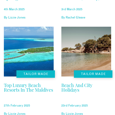
Relaxation
4th March 2025
3rd March 2025
By
Lizzie Jones
By
Rachel Gleave
TAILOR MADE
TAILOR MADE
Top Luxury Beach
Beach And City
Resorts In The Maldives
Holidays
27th February 2025
23rd February 2025
By
Lizzie Jones
By
Lizzie Jones