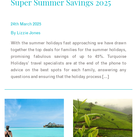
Super Summer Savings 2025
24th March 2025
By
Lizzie Jones
With the summer holidays fast approaching we have drawn
together the top deals for families for the summer holidays,
promising fabulous savings of up to 45%. Turquoise
Holidays’ travel specialists are at the end of the phone to
advice on the best spots for each family, answering any
questions and ensuring that the holiday process […]