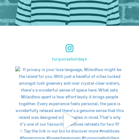
turquoiseholidays