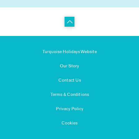
Turquoise Holidays Website
Our Story
Contact Us
Terms & Conditions
Privacy Policy
Cookies