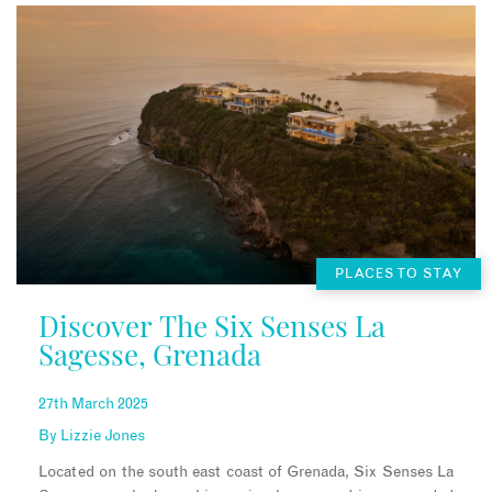
PLACES TO STAY
Discover The Six Senses La
Sagesse, Grenada
27th March 2025
By
Lizzie Jones
Located on the south east coast of Grenada, Six Senses La