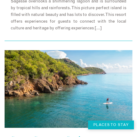
Sagesse overlooks a shimmering lagoon and is surrounded
by tropical hills and rainforests. This picture perfect island is
filled with natural beauty and has lots to discover. This resort
offers experiences for guests to connect with the local
culture and heritage by offering experiences […]
PLACES TO STAY