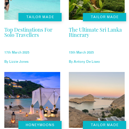
TAILOR MADE
TAILOR MADE
Top Destinations For
The Ultimate Sri Lanka
Solo Travellers
Itinerary
17th March 2025
15th March 2025
By
Lizzie Jones
By
Antony De Liseo
HONEYMOONS
TAILOR MADE