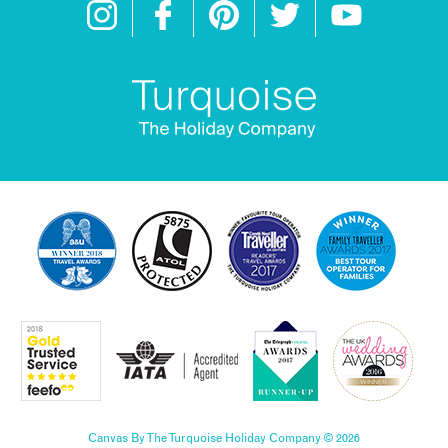
Canvas By The Turquoise Holiday Company © 2026