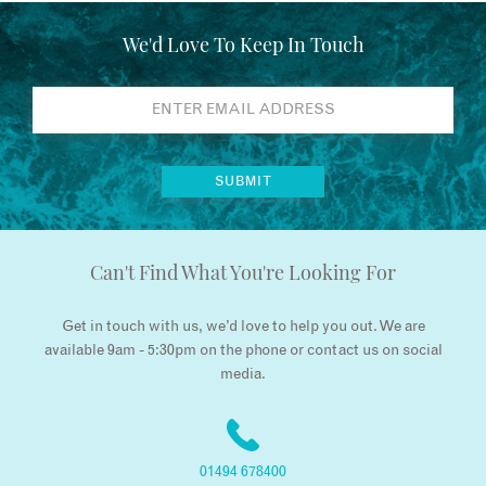
We'd Love To Keep In Touch
Can't Find What You're Looking For
Get in touch with us, we’d love to help you out. We are
available 9am - 5:30pm on the phone or contact us on social
media.
01494 678400