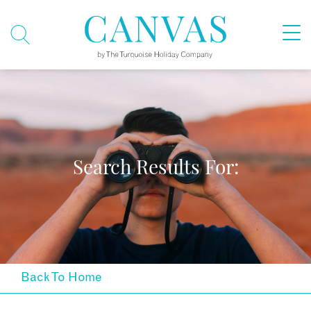
Search Results For:
Back To Home