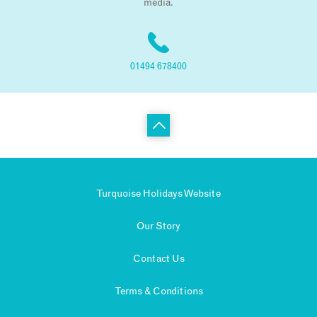
media.
01494 678400
Turquoise Holidays Website
Our Story
Contact Us
Terms & Conditions