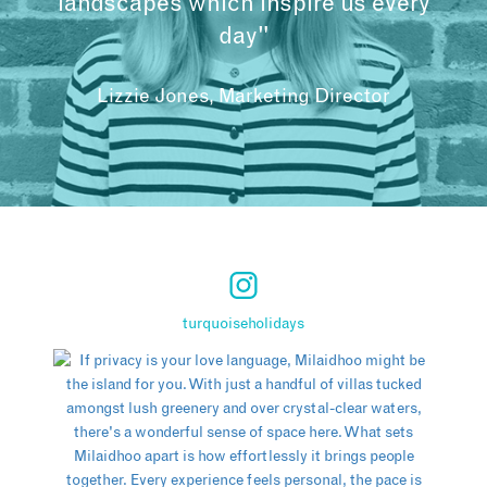
landscapes which inspire us every
day"
Lizzie Jones, Marketing Director
turquoiseholidays