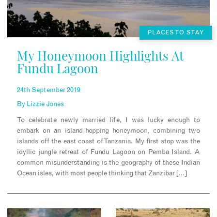
PLACES TO STAY
My Honeymoon Highlights At
Fundu Lagoon
24th September 2019
By
Lizzie Jones
To celebrate newly married life, I was lucky enough to
embark on an island-hopping honeymoon, combining two
islands off the east coast of Tanzania. My first stop was the
idyllic jungle retreat of Fundu Lagoon on Pemba Island. A
common misunderstanding is the geography of these Indian
Ocean isles, with most people thinking that Zanzibar […]