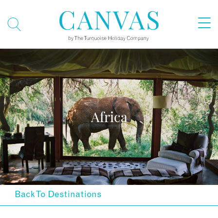
Africa
Back To Destinations