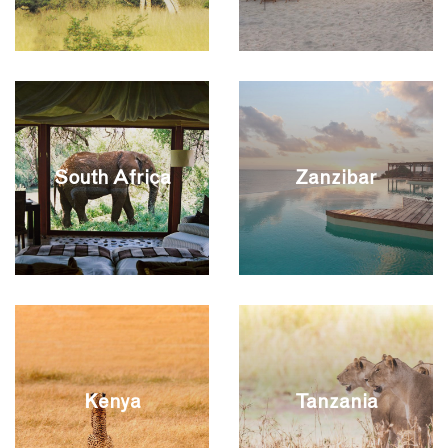
South Africa
Zanzibar
Kenya
Tanzania