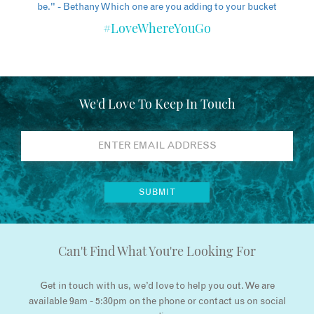
#LoveWhereYouGo
We'd Love To Keep In Touch
Can't Find What You're Looking For
Get in touch with us, we’d love to help you out. We are
available 9am - 5:30pm on the phone or contact us on social