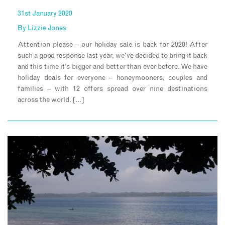
31st January 2020
By
Lizzie Jones
Attention please – our holiday sale is back for 2020! After
such a good response last year, we’ve decided to bring it back
and this time it’s bigger and better than ever before. We have
holiday deals for everyone – honeymooners, couples and
families – with 12 offers spread over nine destinations
across the world. […]