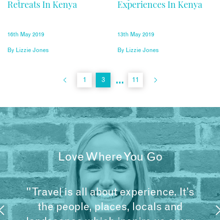
Retreats In Kenya
Experiences In Kenya
16th May 2019
13th May 2019
By
Lizzie Jones
By
Lizzie Jones
…
1
3
11
Love Where You Go
"Travel is all about experience. It’s
the people, places, locals and