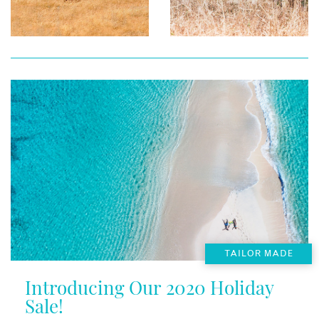
TAILOR MADE
Introducing Our 2020 Holiday
Sale!