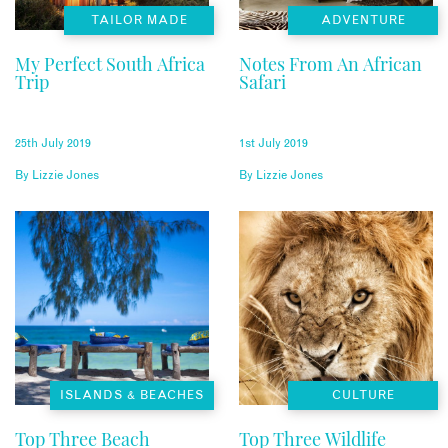
TAILOR MADE
ADVENTURE
My Perfect South Africa
Notes From An African
Trip
Safari
25th July 2019
1st July 2019
By
Lizzie Jones
By
Lizzie Jones
ISLANDS & BEACHES
CULTURE
Top Three Beach
Top Three Wildlife