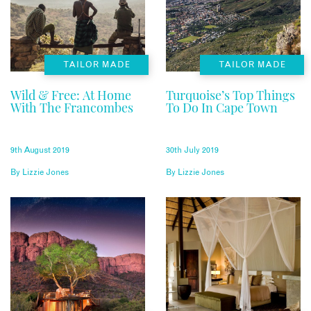
TAILOR MADE
TAILOR MADE
Wild & Free: At Home
Turquoise’s Top Things
With The Francombes
To Do In Cape Town
9th August 2019
30th July 2019
By
Lizzie Jones
By
Lizzie Jones