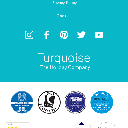
Privacy Policy
Cookies