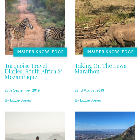
INSIDER KNOWLEDGE
INSIDER KNOWLEDGE
Turquoise Travel
Taking On The Lewa
Diaries: South Africa &
Marathon
Mozambique
20th September 2019
22nd August 2019
By
Lizzie Jones
By
Lizzie Jones