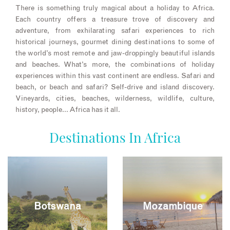
There is something truly magical about a holiday to Africa.
Each country offers a treasure trove of discovery and
adventure, from exhilarating safari experiences to rich
historical journeys, gourmet dining destinations to some of
the world’s most remote and jaw-droppingly beautiful islands
and beaches. What’s more, the combinations of holiday
experiences within this vast continent are endless. Safari and
beach, or beach and safari? Self-drive and island discovery.
Vineyards, cities, beaches, wilderness, wildlife, culture,
history, people… Africa has it all.
Destinations In Africa
Botswana
Mozambique