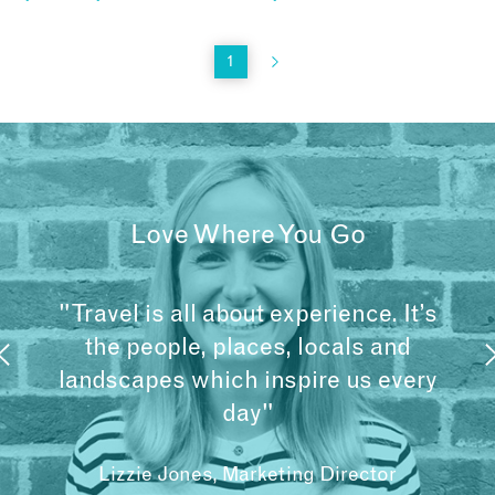
1
Love Where You Go
"Travel is all about experience. It’s
the people, places, locals and
landscapes which inspire us every
day"
Lizzie Jones, Marketing Director