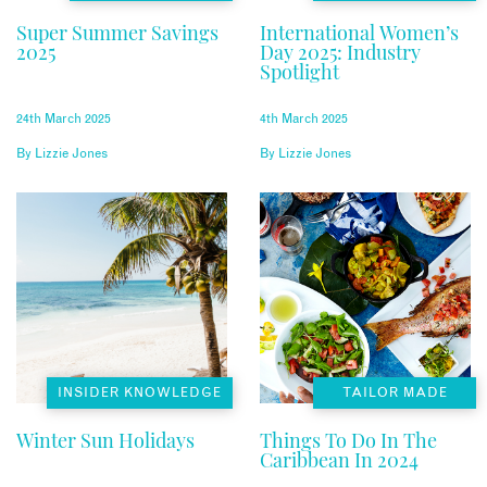
Super Summer Savings
International Women’s
2025
Day 2025: Industry
Spotlight
24th March 2025
4th March 2025
By
Lizzie Jones
By
Lizzie Jones
INSIDER KNOWLEDGE
TAILOR MADE
Winter Sun Holidays
Things To Do In The
Caribbean In 2024