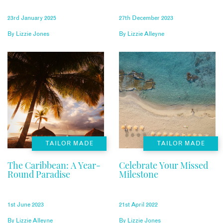
23rd January 2025
27th December 2023
By
Lizzie Jones
By
Lizzie Alleyne
TAILOR MADE
TAILOR MADE
The Caribbean: A Year-
Celebrate Your Missed
Round Paradise
Milestone
1st June 2023
21st April 2022
By
Lizzie Alleyne
By
Lizzie Jones