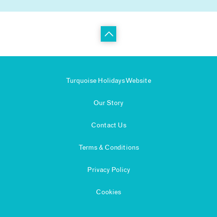
Turquoise Holidays Website
Our Story
Contact Us
Terms & Conditions
Privacy Policy
Cookies