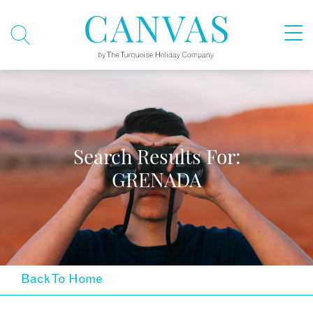
Search Results For:
GRENADA
Back To Home