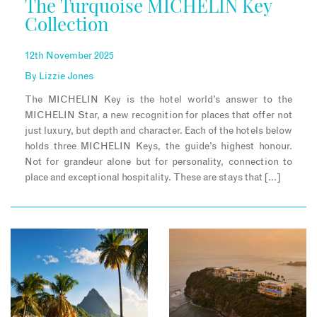
The Turquoise MICHELIN Key
Collection
12th November 2025
By
Lizzie Jones
The MICHELIN Key is the hotel world’s answer to the
MICHELIN Star, a new recognition for places that offer not
just luxury, but depth and character. Each of the hotels below
holds three MICHELIN Keys, the guide’s highest honour.
Not for grandeur alone but for personality, connection to
place and exceptional hospitality. These are stays that […]