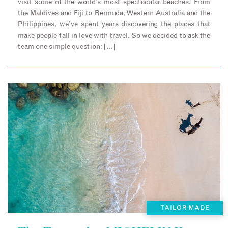
visit some of the world’s most spectacular beaches. From
the Maldives and Fiji to Bermuda, Western Australia and the
Philippines, we’ve spent years discovering the places that
make people fall in love with travel. So we decided to ask the
team one simple question: […]
TAILOR MADE