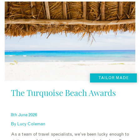
TAILOR MADE
The Turquoise Beach Awards
8th June 2026
By
Lucy Coleman
As a team of travel specialists, we’ve been lucky enough to