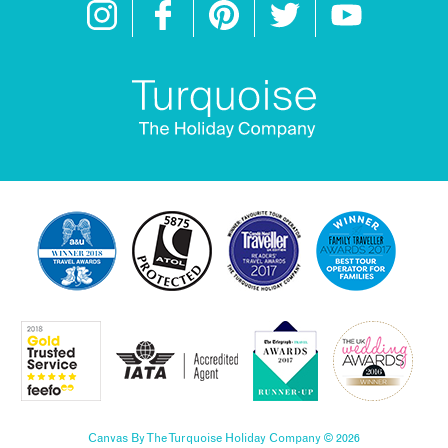
Canvas By The Turquoise Holiday Company © 2026