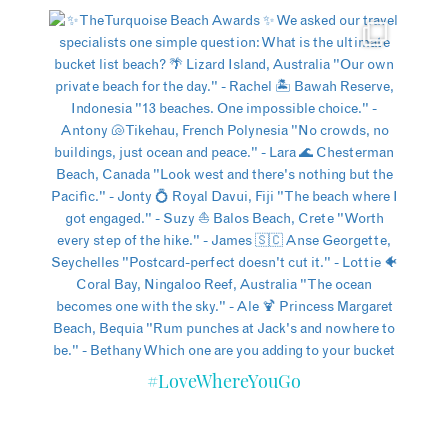
#LoveWhereYouGo