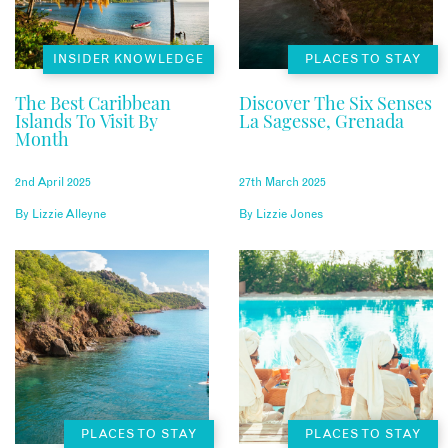
INSIDER KNOWLEDGE
PLACES TO STAY
The Best Caribbean
Discover The Six Senses
Islands To Visit By
La Sagesse, Grenada
Month
2nd April 2025
27th March 2025
By
Lizzie Alleyne
By
Lizzie Jones
PLACES TO STAY
PLACES TO STAY