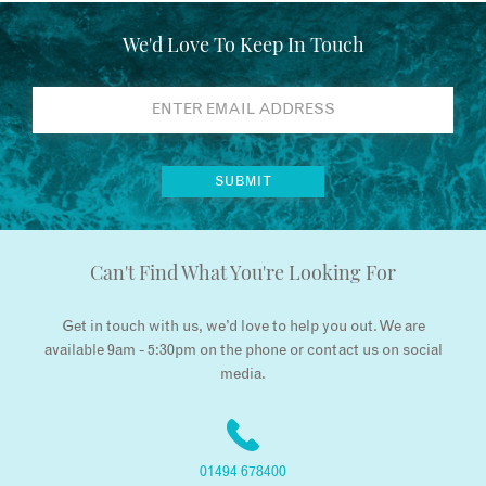
We'd Love To Keep In Touch
Can't Find What You're Looking For
Get in touch with us, we’d love to help you out. We are
available 9am - 5:30pm on the phone or contact us on social
media.
01494 678400