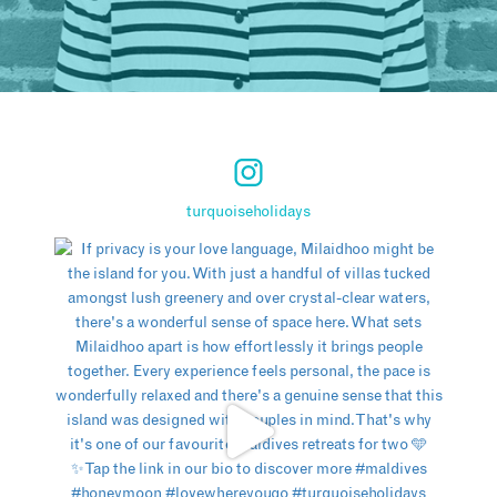
turquoiseholidays