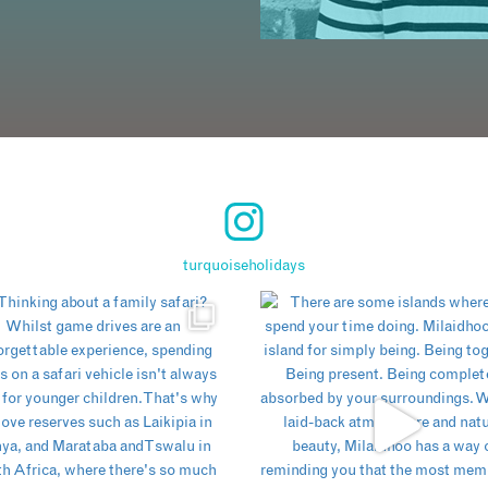
turquoiseholidays