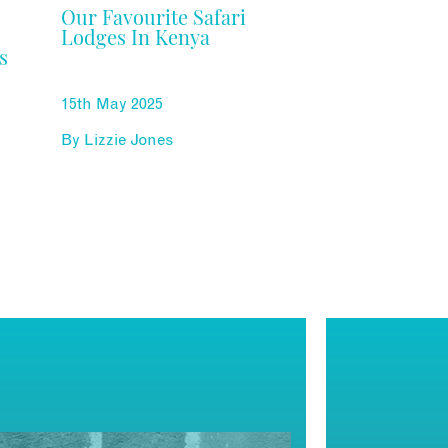
Our Favourite Safari
Lodges In Kenya
s
15th May 2025
By
Lizzie Jones