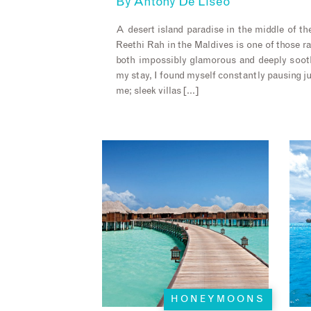
By
Antony De Liseo
A desert island paradise in the middle of t
Reethi Rah in the Maldives is one of those r
both impossibly glamorous and deeply soot
my stay, I found myself constantly pausing j
me; sleek villas […]
HONEYMOONS