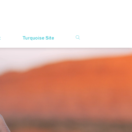
t
Turquoise Site