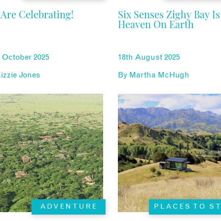
Are Celebrating!
Six Senses Zighy Bay Is
Heaven On Earth
 October 2025
18th August 2025
izzie Jones
By
Martha McHugh
ADVENTURE
PLACES TO S