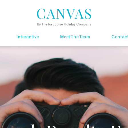
By The Turquoise Holiday Company
Interactive
Meet The Team
Contac