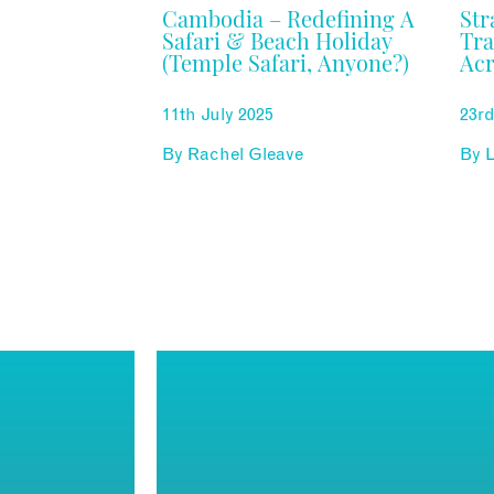
Cambodia – Redefining A
Str
Safari & Beach Holiday
Tra
(Temple Safari, Anyone?)
Acr
11th July 2025
23r
By
Rachel Gleave
By
L