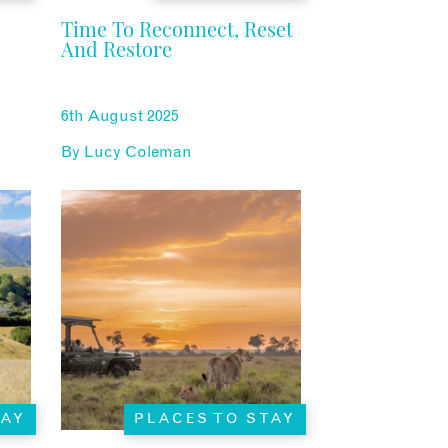
Time To Reconnect, Reset
And Restore
6th August 2025
By
Lucy Coleman
TAY
PLACES TO STAY