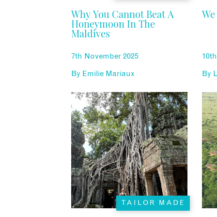
Why You Cannot Beat A
We 
Honeymoon In The
Maldives
7th November 2025
10th
By
Emilie Mariaux
By
L
TAILOR MADE