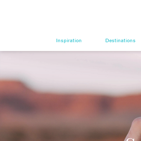
Inspiration
Destinations