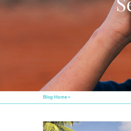
S
Blog Home
>