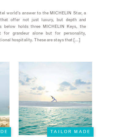
el world’s answer to the MICHELIN Star, a
that offer not just luxury, but depth and
els below holds three MICHELIN Keys, the
t for grandeur alone but for personality,
ional hospitality. These are stays that […]
ADE
TAILOR MADE