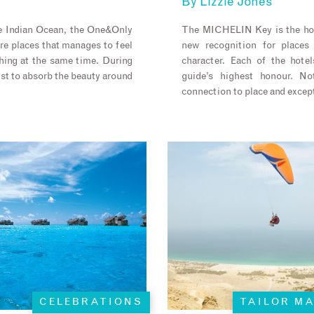
By
Lizzie Jones
he Indian Ocean, the One&Only
The MICHELIN Key is the hot
are places that manages to feel
new recognition for places 
hing at the same time. During
character. Each of the hot
ust to absorb the beauty around
guide’s highest honour. No
connection to place and except
CELEBRATIONS
TAILOR M