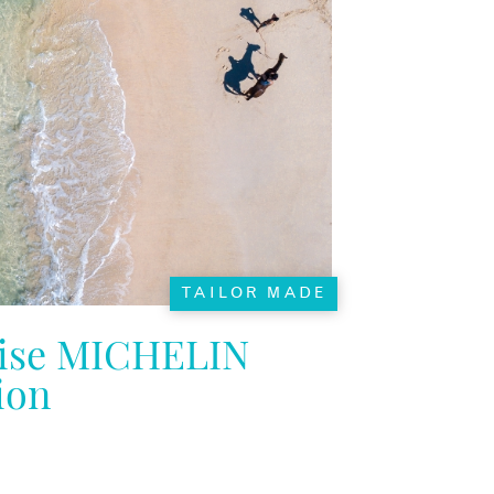
TAILOR MADE
ise MICHELIN
ion