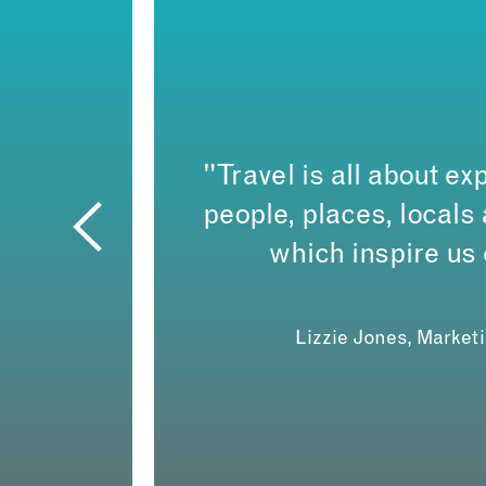
"Travel is all about exp
people, places, local
which inspire us
Lizzie Jones, Market