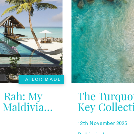
TAILOR MADE
 Rah: My
The Turquo
A Maldivian
Key Collect
12th November 2025