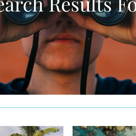
earch Results Fo