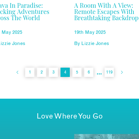
ava In Paradise:
A Room With A View:
cking Adventures
Remote Escapes With
oss The World
Breathtaking Backdrop
d May 2025
19th May 2025
izzie Jones
By
Lizzie Jones
…
1
2
3
4
5
6
119
Love Where You Go