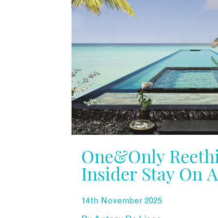
One&Only Reethi
Insider Stay On 
Dream Island
14th November 2025