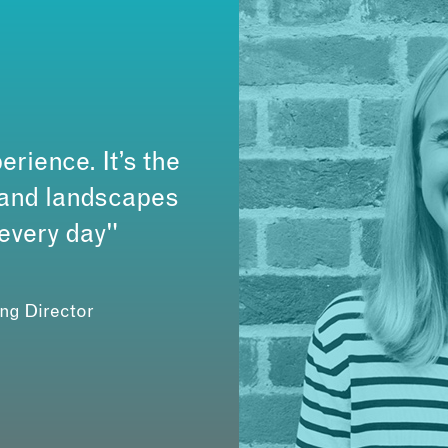
erience. It’s the
s and landscapes
 every day"
ing Director