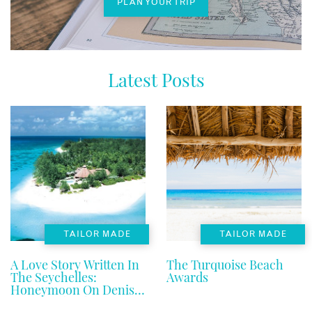
PLAN YOUR TRIP
Latest Posts
TAILOR MADE
TAILOR MADE
A Love Story Written In
The Turquoise Beach
The Seychelles:
Awards
Honeymoon On Denis
Private Island