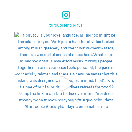
turquoiseholidays