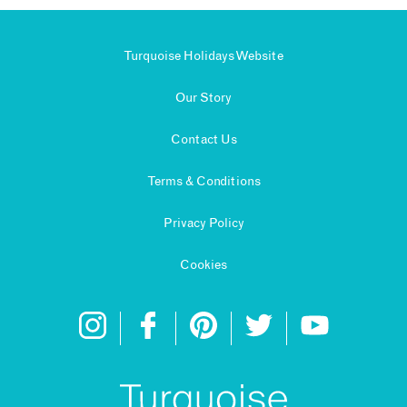
Turquoise Holidays Website
Our Story
Contact Us
Terms & Conditions
Privacy Policy
Cookies