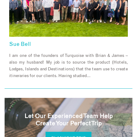
Sue Bell
I am one of the founders of Turquoise with Brian & James –
also my husband! My job is to source the product (Hotels,
Lodges, Islands and Destinations) that the team use to create
itineraries for our clients. Having studied…
Let Our Experienced Team Help
Create Your Perfect Trip