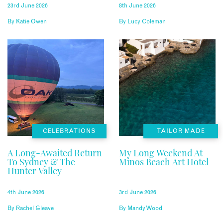
23rd June 2026
8th June 2026
By
Katie Owen
By
Lucy Coleman
CELEBRATIONS
TAILOR MADE
A Long-Awaited Return
My Long Weekend At
To Sydney & The
Minos Beach Art Hotel
Hunter Valley
4th June 2026
3rd June 2026
By
Rachel Gleave
By
Mandy Wood