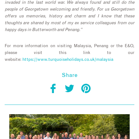
invaded in the last world war. We always found and still do the
people of Georgetown welcoming and friendly. For us Georgetown
offers us memories, history and charm and I know that these
thoughts are shared by most of my ex service colleagues from our
happy days in Butterworth and Penang.”
For more information on visiting Malaysia, Penang or the E&O,
please visit this link to our
website:
https://www.turquoiseholidays.co.uk/malaysia
Share