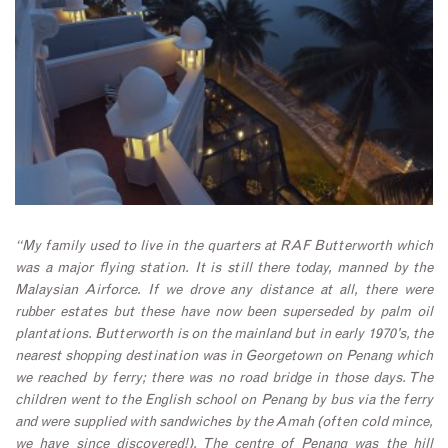
“My family used to live in the quarters at RAF Butterworth which
was a major flying station. It is still there today, manned by the
Malaysian Airforce. If we drove any distance at all, there were
rubber estates but these have now been superseded by palm oil
plantations. Butterworth is on the mainland but in early 1970’s, the
nearest shopping destination was in Georgetown on Penang which
we reached by ferry; there was no road bridge in those days. The
children went to the English school on Penang by bus via the ferry
and were supplied with sandwiches by the Amah (often cold mince,
we have since discovered!). The centre of Penang was the hill