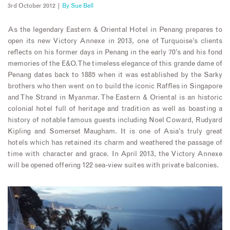
3rd October 2012 |
By
Sue Bell
As the legendary Eastern & Oriental Hotel in Penang prepares to
open its new Victory Annexe in 2013, one of Turquoise’s clients
reflects on his former days in Penang in the early 70’s and his fond
memories of the E&O. The timeless elegance of this grande dame of
Penang dates back to 1885 when it was established by the Sarky
brothers who then went on to build the iconic Raffles in Singapore
and The Strand in Myanmar. The Eastern & Oriental is an historic
colonial hotel full of heritage and tradition as well as boasting a
history of notable famous guests including Noel Coward, Rudyard
Kipling and Somerset Maugham. It is one of Asia’s truly great
hotels which has retained its charm and weathered the passage of
time with character and grace. In April 2013, the Victory Annexe
will be opened offering 122 sea-view suites with private balconies.