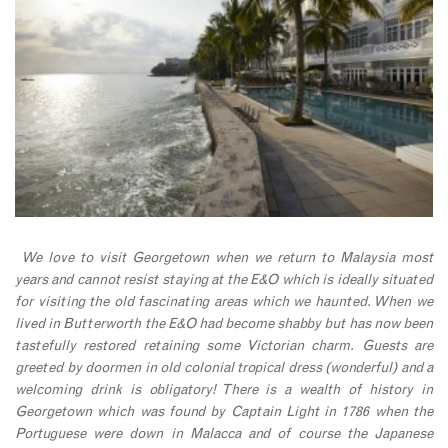
We love to visit Georgetown when we return to Malaysia most
years and cannot resist staying at the E&O which is ideally situated
for visiting the old fascinating areas which we haunted. When we
lived in Butterworth the E&O had become shabby but has now been
tastefully restored retaining some Victorian charm. Guests are
greeted by doormen in old colonial tropical dress (wonderful) and a
welcoming drink is obligatory! There is a wealth of history in
Georgetown which was found by Captain Light in 1786 when the
Portuguese were down in Malacca and of course the Japanese