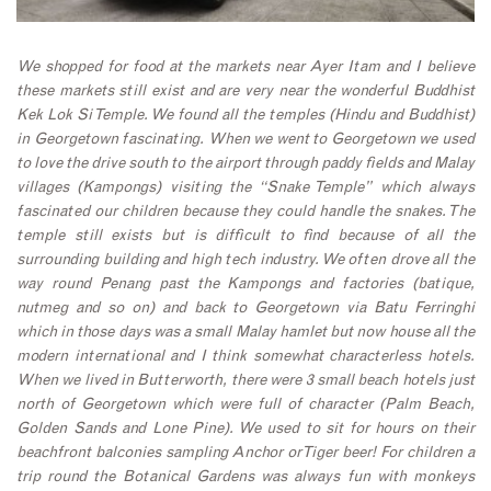
We shopped for food at the markets near Ayer Itam and I believe
these markets still exist and are very near the wonderful Buddhist
Kek Lok Si Temple. We found all the temples (Hindu and Buddhist)
in Georgetown fascinating.
When we went to Georgetown we used
to love the drive south to the airport through paddy fields and Malay
villages (Kampongs) visiting the “Snake Temple” which always
fascinated our children because they could handle the snakes. The
temple still exists but is difficult to find because of all the
surrounding building and high tech industry. We often drove all the
way round Penang past the Kampongs and factories (batique,
nutmeg and so on) and back to Georgetown via Batu Ferringhi
which in those days was a small Malay hamlet but now house all the
modern international and I think somewhat characterless hotels.
When we lived in Butterworth, there were 3 small beach hotels just
north of Georgetown which were full of character (Palm Beach,
Golden Sands and Lone Pine). We used to sit for hours on their
beachfront balconies sampling Anchor or Tiger beer! For children a
trip round the Botanical Gardens was always fun with monkeys