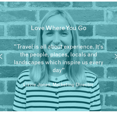
Love Where You Go
"Travel is all about experience. It’s
the people, places, locals and
landscapes which inspire us every
day"
Lizzie Jones, Marketing Director