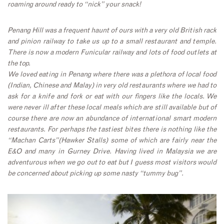
roaming around ready to “nick” your snack!
Penang Hill was a frequent haunt of ours with a very old British rack
and pinion railway to take us up to a small restaurant and temple.
There is now a modern Funicular railway and lots of food outlets at
the top.
We loved eating in Penang where there was a plethora of local food
(Indian, Chinese and Malay) in very old restaurants where we had to
ask for a knife and fork or eat with our fingers like the locals. We
were never ill after these local meals which are still available but of
course there are now an abundance of international smart modern
restaurants. For perhaps the tastiest bites there is nothing like the
“Machan Carts”(Hawker Stalls) some of which are fairly near the
E&O and many in Gurney Drive. Having lived in Malaysia we are
adventurous when we go out to eat but I guess most visitors would
be concerned about picking up some nasty “tummy bug”.