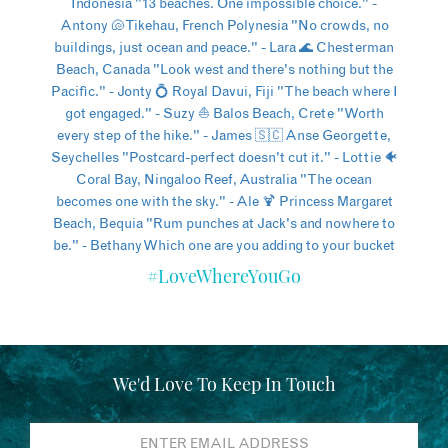
#LoveWhereYouGo
We'd Love To Keep In Touch