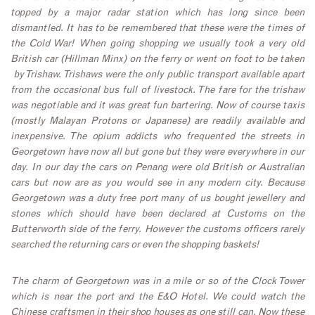
topped by a major radar station which has long since been
dismantled. It has to be remembered that these were the times of
the Cold War! When going shopping we usually took a very old
British car (Hillman Minx) on the ferry or went on foot to be taken
by Trishaw. Trishaws were the only public transport available apart
from the occasional bus full of livestock. The fare for the trishaw
was negotiable and it was great fun bartering. Now of course taxis
(mostly Malayan Protons or Japanese) are readily available and
inexpensive. The opium addicts who frequented the streets in
Georgetown have now all but gone but they were everywhere in our
day. In our day the cars on Penang were old British or Australian
cars but now are as you would see in any modern city.
Because
Georgetown was a duty free port many of us bought jewellery and
stones which should have been declared at Customs on the
Butterworth side of the ferry. However the customs officers rarely
searched the returning cars or even the shopping baskets!
The charm of Georgetown was in a mile or so of the Clock Tower
which is near the port and the E&O Hotel. We could watch the
Chinese craftsmen in their shop houses as one still can. Now these