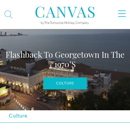
Flashback To Georgetown In The
1970’s
CULTURE
Culture