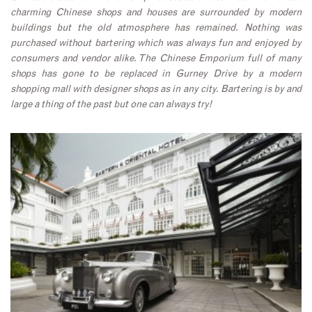
charming Chinese shops and houses are surrounded by modern
buildings but the old atmosphere has remained. Nothing was
purchased without bartering which was always fun and enjoyed by
consumers and vendor alike. The Chinese Emporium full of many
shops has gone to be replaced in Gurney Drive by a modern
shopping mall with designer shops as in any city. Bartering is by and
large a thing of the past but one can always try!