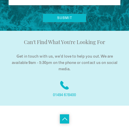
Can't Find What You're Looking For
Get in touch with us, we’d love to help you out. We are
available 9am - 5:30pm on the phone or contact us on social
media.
01494 678400