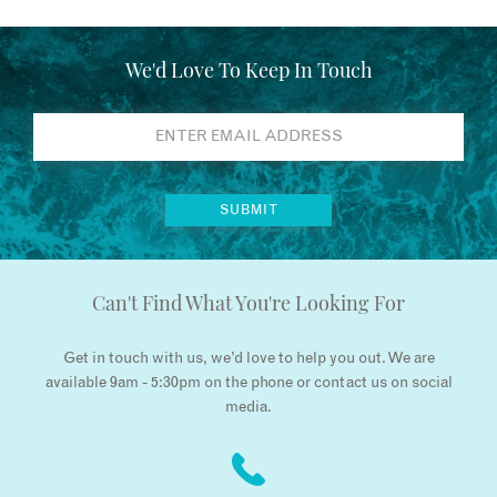
We'd Love To Keep In Touch
Can't Find What You're Looking For
Get in touch with us, we’d love to help you out. We are
available 9am - 5:30pm on the phone or contact us on social
media.