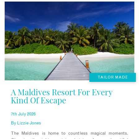
TAILOR MADE
A Maldives Resort For Every
Kind Of Escape
7th July 2026
By
Lizzie Jones
The Maldives is home to countless magical moments.