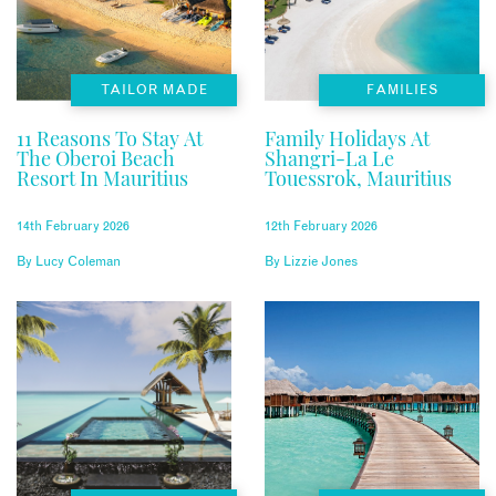
TAILOR MADE
FAMILIES
11 Reasons To Stay At
Family Holidays At
The Oberoi Beach
Shangri-La Le
Resort In Mauritius
Touessrok, Mauritius
14th February 2026
12th February 2026
By
Lucy Coleman
By
Lizzie Jones