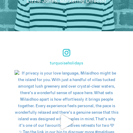
Lizzie Jones, Marketing Director
turquoiseholidays