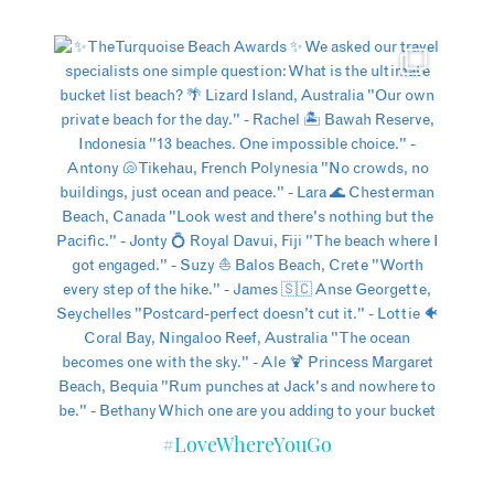
#LoveWhereYouGo