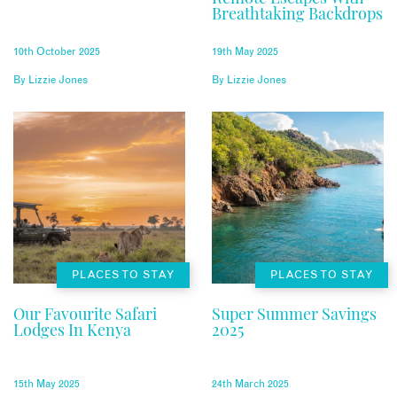
Breathtaking Backdrops
10th October 2025
19th May 2025
By
Lizzie Jones
By
Lizzie Jones
PLACES TO STAY
PLACES TO STAY
Our Favourite Safari
Super Summer Savings
Lodges In Kenya
2025
15th May 2025
24th March 2025