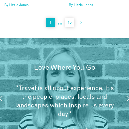
By
Lizzie Jones
By
Lizzie Jones
…
1
15
Love Where You Go
"Travel is all about experience. It’s
the people, places, locals and
landscapes which inspire us every
day"