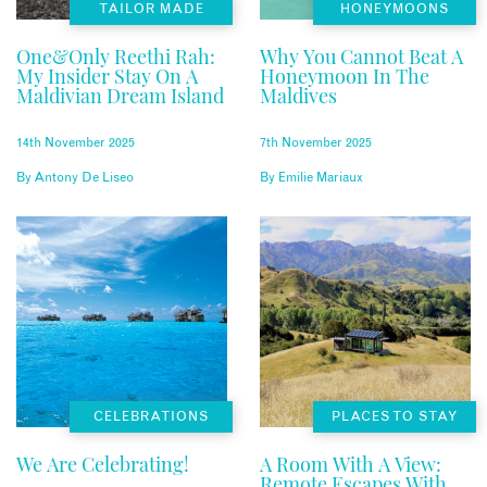
TAILOR MADE
HONEYMOONS
One&Only Reethi Rah:
Why You Cannot Beat A
My Insider Stay On A
Honeymoon In The
Maldivian Dream Island
Maldives
14th November 2025
7th November 2025
By
Antony De Liseo
By
Emilie Mariaux
CELEBRATIONS
PLACES TO STAY
We Are Celebrating!
A Room With A View:
Remote Escapes With