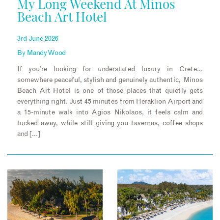
My Long Weekend At Minos
Beach Art Hotel
3rd June 2026
By
Mandy Wood
If you’re looking for understated luxury in Crete…
somewhere peaceful, stylish and genuinely authentic, Minos
Beach Art Hotel is one of those places that quietly gets
everything right. Just 45 minutes from Heraklion Airport and
a 15-minute walk into Agios Nikolaos, it feels calm and
tucked away, while still giving you tavernas, coffee shops
and […]