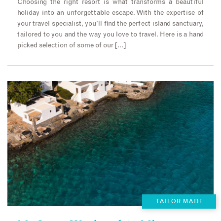
Choosing the right resort is what transforms a beautiful
holiday into an unforgettable escape. With the expertise of
your travel specialist, you’ll find the perfect island sanctuary,
tailored to you and the way you love to travel. Here is a hand
picked selection of some of our […]
TAILOR MADE