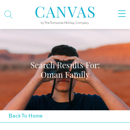
Search Results For:
Oman Family
Back To Home