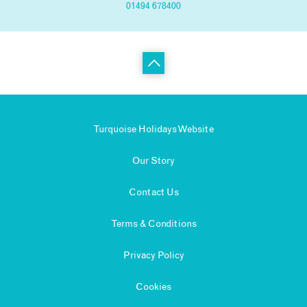
01494 678400
Turquoise Holidays Website
Our Story
Contact Us
Terms & Conditions
Privacy Policy
Cookies