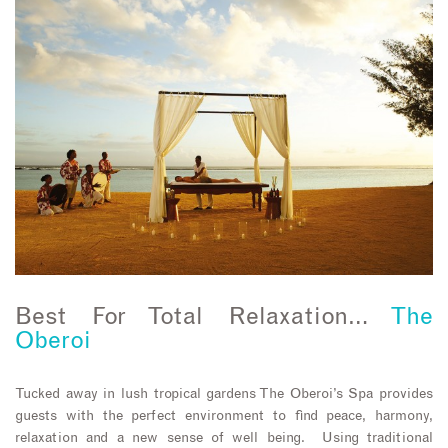
Best For Total Relaxation…
The
Oberoi
Tucked away in lush tropical gardens The Oberoi’s Spa provides
guests with the perfect environment to find peace, harmony,
relaxation and a new sense of well being. Using traditional