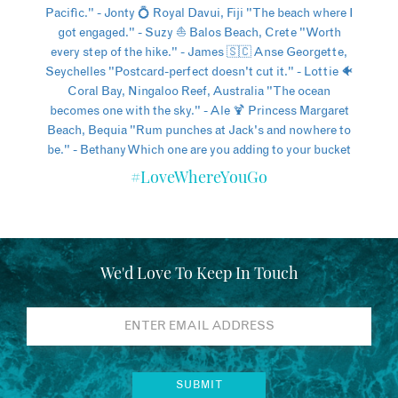
#LoveWhereYouGo
We'd Love To Keep In Touch