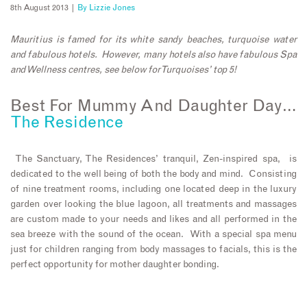
8th August 2013 |
By
Lizzie Jones
Mauritius is famed for its white sandy beaches, turquoise water
and fabulous hotels. However, many hotels also have fabulous Spa
and Wellness centres, see below for Turquoises’ top 5!
Best For Mummy And Daughter Day…
The Residence
The Sanctuary, The Residences’ tranquil, Zen-inspired spa, is
dedicated to the well being of both the body and mind. Consisting
of nine treatment rooms, including one located deep in the luxury
garden over looking the blue lagoon, all treatments and massages
are custom made to your needs and likes and all performed in the
sea breeze with the sound of the ocean. With a special spa menu
just for children ranging from body massages to facials, this is the
perfect opportunity for mother daughter bonding.