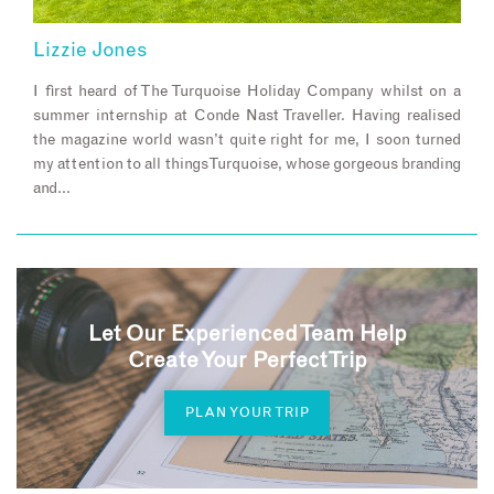
Lizzie Jones
I first heard of The Turquoise Holiday Company whilst on a
summer internship at Conde Nast Traveller. Having realised
the magazine world wasn’t quite right for me, I soon turned
my attention to all things Turquoise, whose gorgeous branding
and…
Let Our Experienced Team Help
Create Your Perfect Trip
PLAN YOUR TRIP