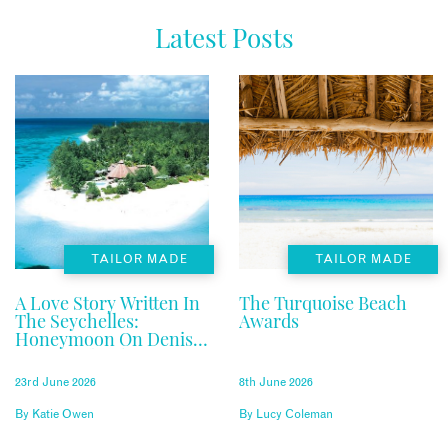
Latest Posts
TAILOR MADE
TAILOR MADE
A Love Story Written In
The Turquoise Beach
The Seychelles:
Awards
Honeymoon On Denis
Private Island
23rd June 2026
8th June 2026
By
Katie Owen
By
Lucy Coleman