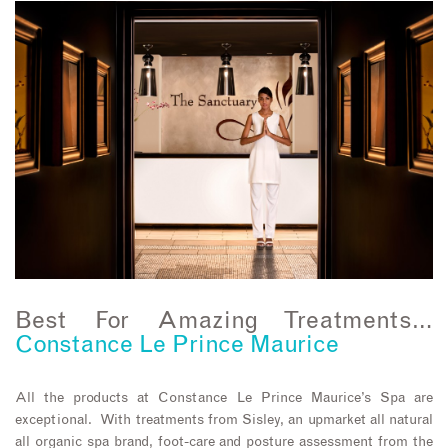
Best For Amazing Treatments…
Constance Le Prince Maurice
All the products at Constance Le Prince Maurice’s Spa are
exceptional. With treatments from Sisley, an upmarket all natural
all organic spa brand, foot-care and posture assessment from the