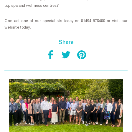
top spa and wellness centres?
Contact one of our specialists today on 01494 678400 or visit our
website today.
Share