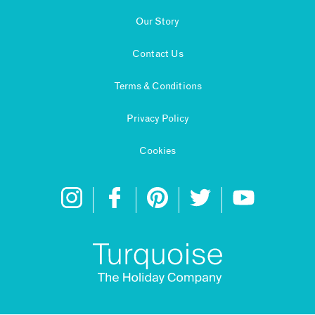
Our Story
Contact Us
Terms & Conditions
Privacy Policy
Cookies