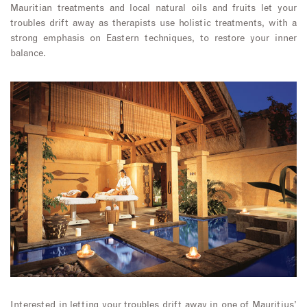
Mauritian treatments and local natural oils and fruits let your
troubles drift away as therapists use holistic treatments, with a
strong emphasis on Eastern techniques, to restore your inner
balance.
Interested in letting your troubles drift away in one of Mauritius’