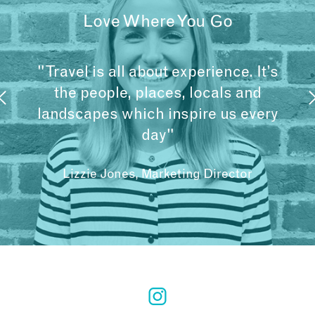
Love Where You Go
"Travel is all about experience. It’s
the people, places, locals and
landscapes which inspire us every
day"
Lizzie Jones, Marketing Director