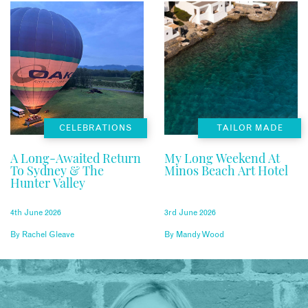
CELEBRATIONS
TAILOR MADE
A Long-Awaited Return
My Long Weekend At
To Sydney & The
Minos Beach Art Hotel
Hunter Valley
4th June 2026
3rd June 2026
By
Rachel Gleave
By
Mandy Wood