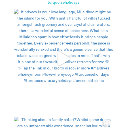
turquoiseholidays