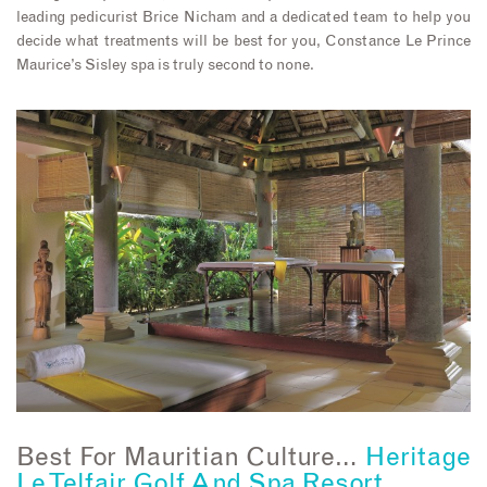
leading pedicurist Brice Nicham and a dedicated team to help you
decide what treatments will be best for you, Constance Le Prince
Maurice’s Sisley spa is truly second to none.
Best For Mauritian Culture…
Heritage
Le Telfair Golf And Spa Resort