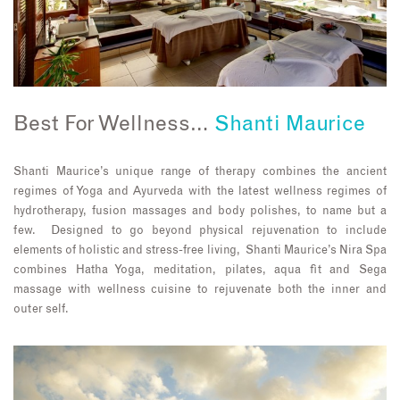
Best For Wellness…
Shanti Maurice
Shanti Maurice’s unique range of therapy combines the ancient
regimes of Yoga and Ayurveda with the latest wellness regimes of
hydrotherapy, fusion massages and body polishes, to name but a
few. Designed to go beyond physical rejuvenation to include
elements of holistic and stress-free living, Shanti Maurice’s Nira Spa
combines Hatha Yoga, meditation, pilates, aqua fit and Sega
massage with wellness cuisine to rejuvenate both the inner and
outer self.