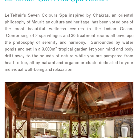
Le Telfair’s Seven Colours Spa inspired by Chakras, an oriental
philosophy of Mauritian culture and heritage, has been voted one of
the most beautiful wellness centres in the Indian Ocean.
Comprising of 2 spa villages and 30 treatment rooms all envelope
the philosophy of serenity and harmony. Surrounded by water
ponds and set in a 3,000m² tropical garden let your mind and body
drift away to the sounds of nature while you are pampered from
head to toe, all by natural and organic products dedicated to your
individual well-being and relaxation.