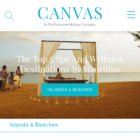
The Top 5 Spa And Wellness
Destinations In Mauritius
ISLANDS & BEACHES
Islands & Beaches