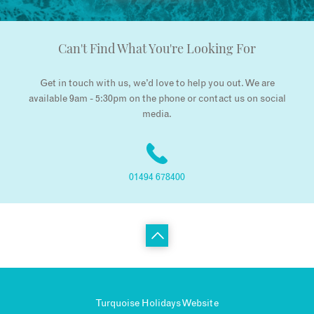
Can't Find What You're Looking For
Get in touch with us, we’d love to help you out. We are
available 9am - 5:30pm on the phone or contact us on social
media.
01494 678400
Turquoise Holidays Website