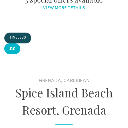
VIEW MORE DETAILS
About
Contact
TIMELESS
Enquire Now
££
Book an appointment
GRENADA, CARIBBEAN
Spice Island Beach
Resort, Grenada