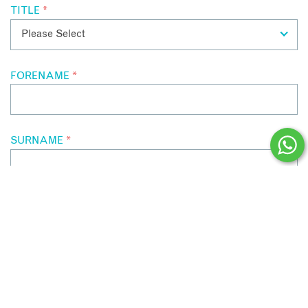
TITLE
*
FORENAME
*
SURNAME
*
EMAIL ADDRESS
*
CONTACT NUMBER
*