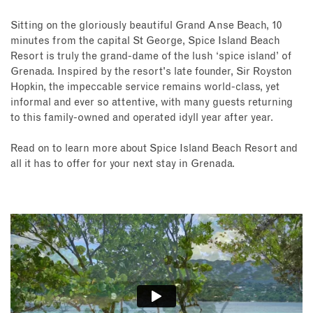
Sitting on the gloriously beautiful Grand Anse Beach, 10
minutes from the capital St George, Spice Island Beach
Resort is truly the grand-dame of the lush ‘spice island’ of
Grenada. Inspired by the resort's late founder, Sir Royston
Hopkin, the impeccable service remains world-class, yet
informal and ever so attentive, with many guests returning
to this family-owned and operated idyll year after year.
Read on to learn more about Spice Island Beach Resort and
all it has to offer for your next stay in Grenada.