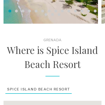
Suites. The Royal Collection Pool Suites boast a spacious,
villa-like living within a luxury resort and feature a private
garden, swimming pool, outdoor Cedar sauna, separate living
room and a marble bathroom. The Cinnamon and Saffron
Suites are located right on the beach and are ideal for
families. These suites feature a separate living and dining
room, master bedroom with a king-sized four-poster bed,
two bathrooms and a spacious outdoor living area. A Special
GRENADA
Services Coordinator is available to assist with any requests
Where is Spice Island
in these three suite categories.
Beach Resort
SPICE ISLAND BEACH RESORT