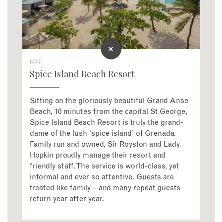
MAP
Spice Island Beach Resort
Sitting on the gloriously beautiful Grand Anse
Beach, 10 minutes from the capital St George,
Spice Island Beach Resort is truly the grand-
dame of the lush ‘spice island’ of Grenada.
Family run and owned, Sir Royston and Lady
Hopkin proudly manage their resort and
friendly staff. The service is world-class, yet
informal and ever so attentive. Guests are
treated like family – and many repeat guests
return year after year.