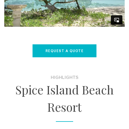
REQUEST A QUOTE
HIGHLIGHTS
Spice Island Beach
Resort