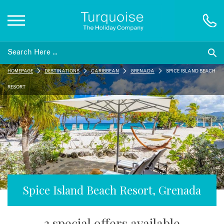
Inspiration
HOMEPAGE
DESTINATIONS
CARIBBEAN
GRENADA
SPICE ISLAND BEACH
Destinations
RESORT
Honeymoons
Offers
Gift List
Spice Island Beach Resort, Grenada
Blog
3 special offers available