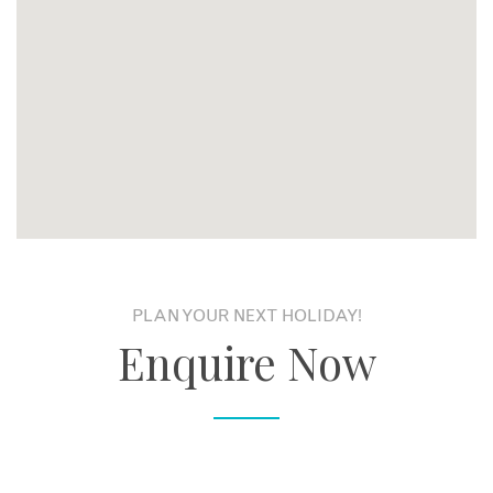
PLAN YOUR NEXT HOLIDAY!
Enquire Now