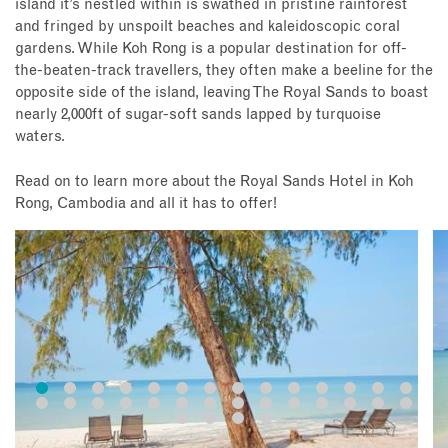
island it’s nestled within is swathed in pristine rainforest
and fringed by unspoilt beaches and kaleidoscopic coral
gardens. While Koh Rong is a popular destination for off-
the-beaten-track travellers, they often make a beeline for the
opposite side of the island, leaving The Royal Sands to boast
nearly 2,000ft of sugar-soft sands lapped by turquoise
waters.
Read on to learn more about the Royal Sands Hotel in Koh
Rong, Cambodia and all it has to offer!