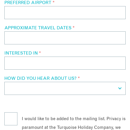
PREFERRED AIRPORT
*
APPROXIMATE TRAVEL DATES
*
INTERESTED IN
*
HOW DID YOU HEAR ABOUT US?
*
I would like to be added to the mailing list. Privacy is
paramount at the Turquoise Holiday Company, we