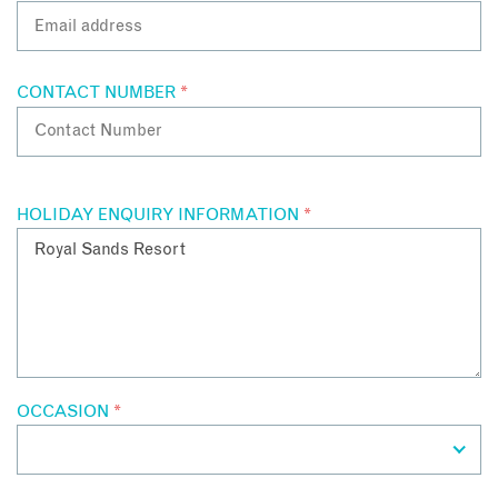
CONTACT NUMBER
*
HOLIDAY ENQUIRY INFORMATION
*
OCCASION
*