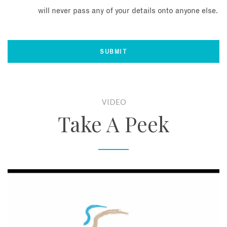
will never pass any of your details onto anyone else.
VIDEO
Take A Peek