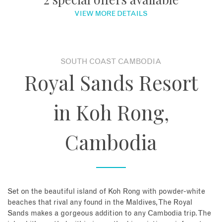
VIEW MORE DETAILS
About
Contact
SOUTH COAST CAMBODIA
Royal Sands Resort
Enquire Now
in Koh Rong,
Book an appointment
Cambodia
Set on the beautiful island of Koh Rong with powder-white
beaches that rival any found in the Maldives, The Royal
Sands makes a gorgeous addition to any Cambodia trip. The