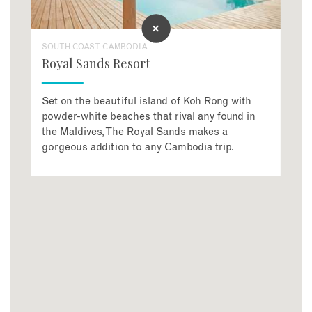
SOUTH COAST CAMBODIA
Royal Sands Resort
Set on the beautiful island of Koh Rong with
powder-white beaches that rival any found in
the Maldives, The Royal Sands makes a
gorgeous addition to any Cambodia trip.