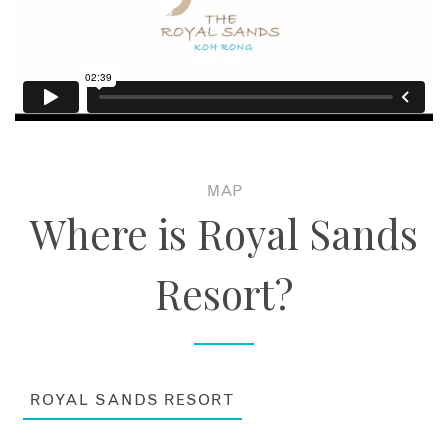
MAP
Where is Royal Sands
Resort?
ROYAL SANDS RESORT