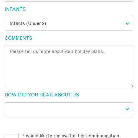
INFANTS
COMMENTS
HOW DID YOU HEAR ABOUT US
I would like to receive further communication