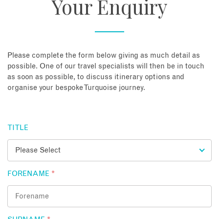
Your Enquiry
About
Contact
Please complete the form below giving as much detail as
possible. One of our travel specialists will then be in touch
as soon as possible, to discuss itinerary options and
Enquire Now
organise your bespoke Turquoise journey.
Book an appointment
TITLE
FORENAME
*