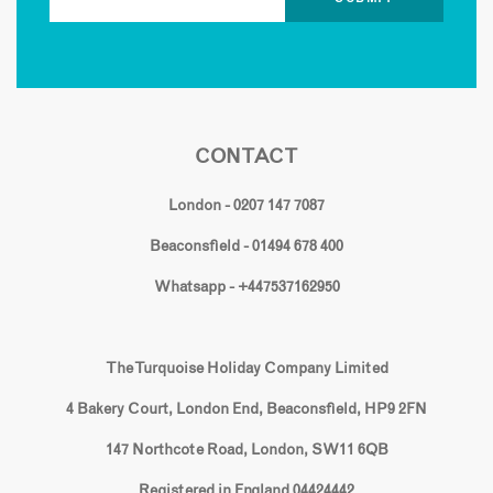
CONTACT
London - 0207 147 7087
Beaconsfield - 01494 678 400
Whatsapp - +447537162950
The Turquoise Holiday Company Limited
4 Bakery Court, London End, Beaconsfield, HP9 2FN
147 Northcote Road, London, SW11 6QB
Registered in England 04424442