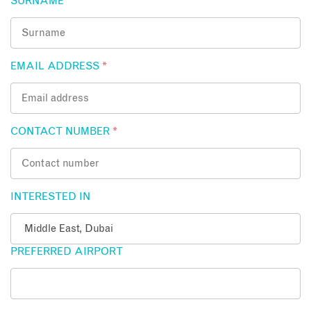
SURNAME
*
EMAIL ADDRESS
*
CONTACT NUMBER
*
INTERESTED IN
PREFERRED AIRPORT