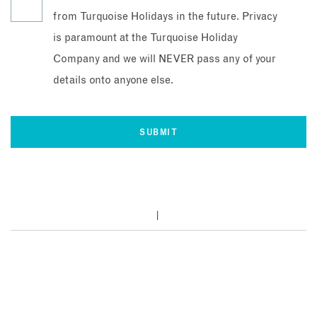
from Turquoise Holidays in the future. Privacy
is paramount at the Turquoise Holiday
Company and we will NEVER pass any of your
details onto anyone else.