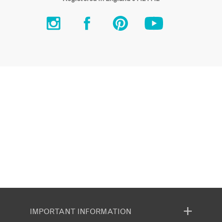
IMPORTANT INFORMATION