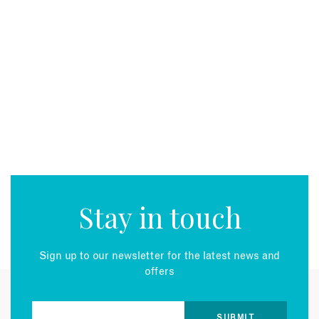
Stay in touch
Sign up to our newsletter for the latest news and
offers