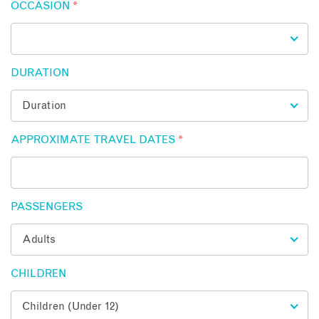
OCCASION
*
DURATION
APPROXIMATE TRAVEL DATES
*
PASSENGERS
CHILDREN