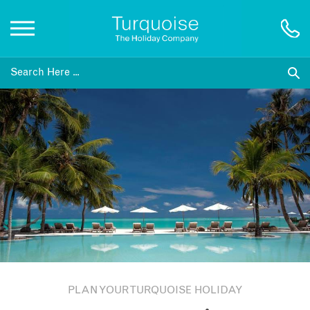
Inspiration
Destinations
Honeymoons
Offers
Gift List
PLAN YOUR TURQUOISE HOLIDAY
Blog