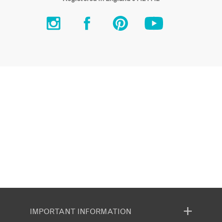
IMPORTANT INFORMATION