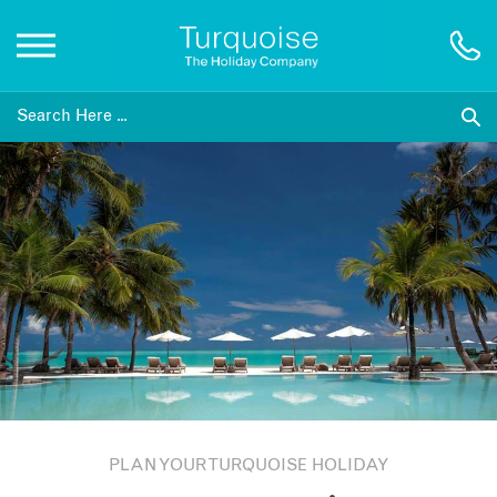
Inspiration
Destinations
Honeymoons
Offers
Gift List
PLAN YOUR TURQUOISE HOLIDAY
Blog