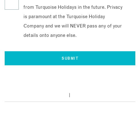
from Turquoise Holidays in the future. Privacy
is paramount at the Turquoise Holiday
Company and we will NEVER pass any of your
details onto anyone else.