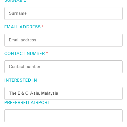
SURNAME
*
EMAIL ADDRESS
*
CONTACT NUMBER
*
INTERESTED IN
PREFERRED AIRPORT