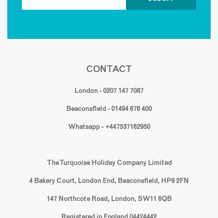
CONTACT
London - 0207 147 7087
Beaconsfield - 01494 678 400
Whatsapp - +447537162950
The Turquoise Holiday Company Limited
4 Bakery Court, London End, Beaconsfield, HP9 2FN
147 Northcote Road, London, SW11 6QB
Registered in England 04424442