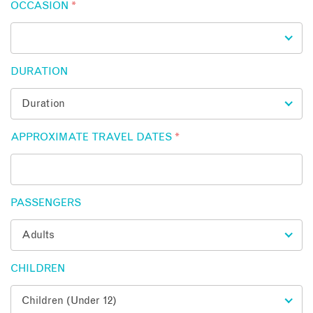
OCCASION
*
DURATION
APPROXIMATE TRAVEL DATES
*
PASSENGERS
CHILDREN