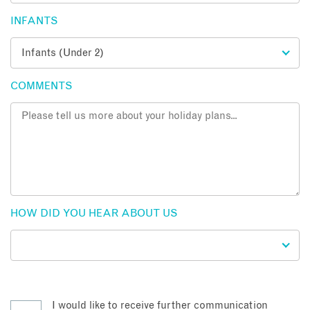
INFANTS
COMMENTS
HOW DID YOU HEAR ABOUT US
I would like to receive further communication