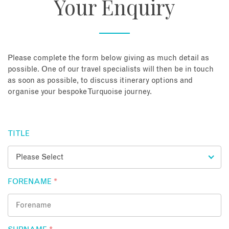
Your Enquiry
About
Contact
Please complete the form below giving as much detail as
possible. One of our travel specialists will then be in touch
as soon as possible, to discuss itinerary options and
Enquire Now
organise your bespoke Turquoise journey.
Book an appointment
TITLE
FORENAME
*