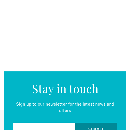
Stay in touch
Sign up to our newsletter for the latest news and
offers