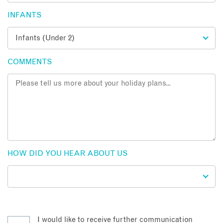
INFANTS
COMMENTS
HOW DID YOU HEAR ABOUT US
I would like to receive further communication