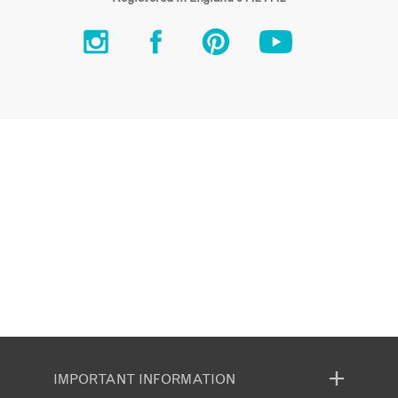
IMPORTANT INFORMATION