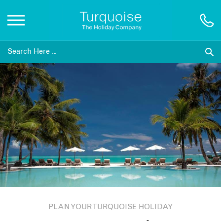
Inspiration
Destinations
Honeymoons
Offers
Gift List
PLAN YOUR TURQUOISE HOLIDAY
Blog