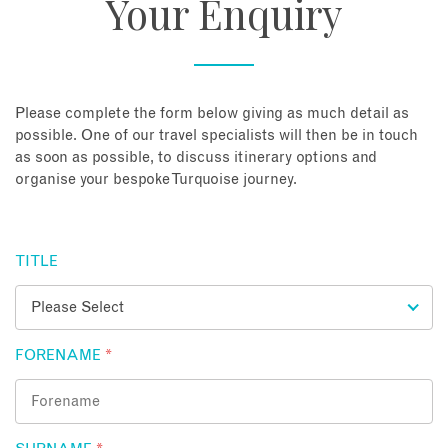
Your Enquiry
About
Contact
Please complete the form below giving as much detail as
possible. One of our travel specialists will then be in touch
as soon as possible, to discuss itinerary options and
Enquire Now
organise your bespoke Turquoise journey.
Book an appointment
TITLE
FORENAME
*