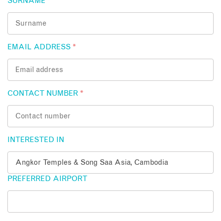
SURNAME
*
EMAIL ADDRESS
*
CONTACT NUMBER
*
INTERESTED IN
PREFERRED AIRPORT