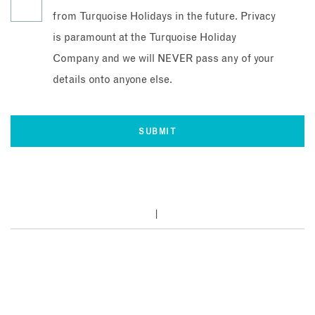
from Turquoise Holidays in the future. Privacy
is paramount at the Turquoise Holiday
Company and we will NEVER pass any of your
details onto anyone else.