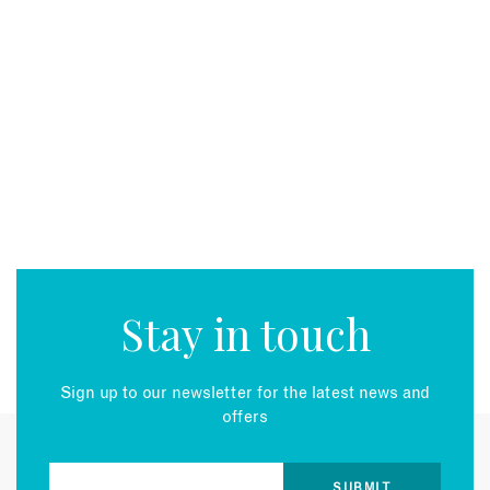
Stay in touch
Sign up to our newsletter for the latest news and
offers