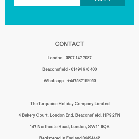
CONTACT
London - 0207 147 7087
Beaconsfield - 01494 678 400
Whatsapp - +447537162950
The Turquoise Holiday Company Limited
4 Bakery Court, London End, Beaconsfield, HP9 2FN
147 Northcote Road, London, SW11 6QB
Registered in England 04424442