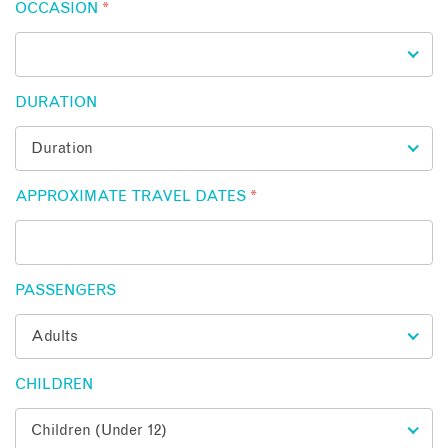
OCCASION
*
DURATION
APPROXIMATE TRAVEL DATES
*
PASSENGERS
CHILDREN