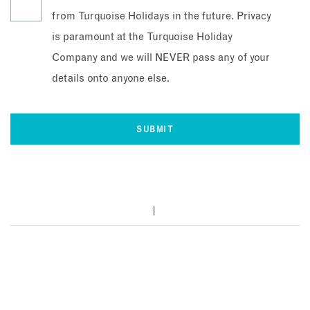
from Turquoise Holidays in the future. Privacy
is paramount at the Turquoise Holiday
Company and we will NEVER pass any of your
details onto anyone else.