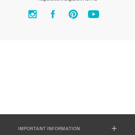
IMPORTANT INFORMATION