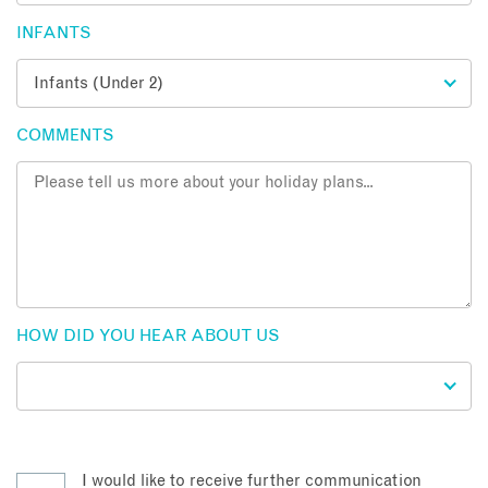
INFANTS
COMMENTS
HOW DID YOU HEAR ABOUT US
I would like to receive further communication