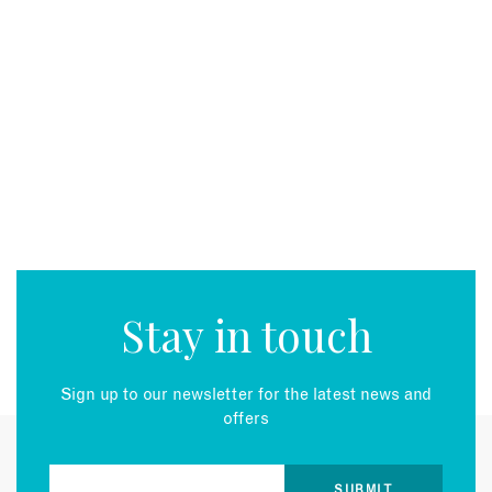
Stay in touch
Sign up to our newsletter for the latest news and
offers