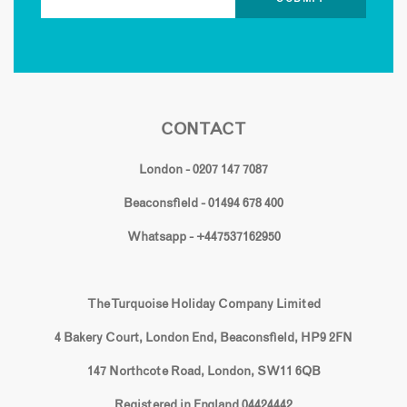
CONTACT
London - 0207 147 7087
Beaconsfield - 01494 678 400
Whatsapp - +447537162950
The Turquoise Holiday Company Limited
4 Bakery Court, London End, Beaconsfield, HP9 2FN
147 Northcote Road, London, SW11 6QB
Registered in England 04424442