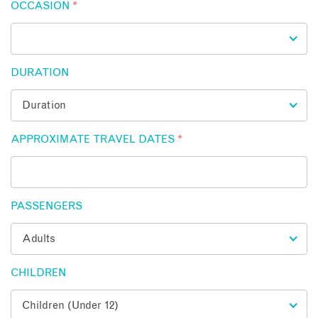
OCCASION
*
DURATION
APPROXIMATE TRAVEL DATES
*
PASSENGERS
CHILDREN