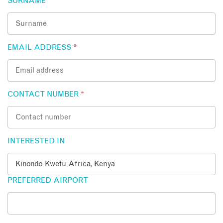
SURNAME
*
EMAIL ADDRESS
*
CONTACT NUMBER
*
INTERESTED IN
PREFERRED AIRPORT