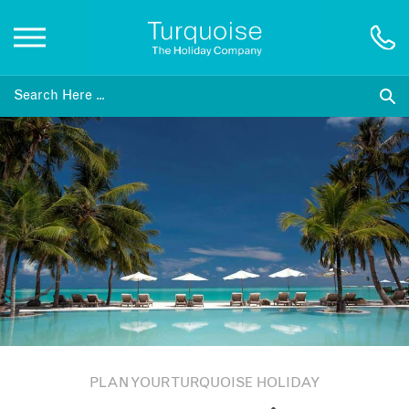
Inspiration
Destinations
Honeymoons
Offers
Gift List
PLAN YOUR TURQUOISE HOLIDAY
Blog