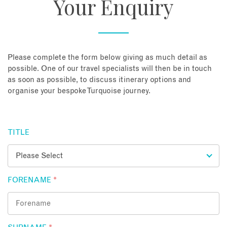
Your Enquiry
About
Contact
Please complete the form below giving as much detail as
possible. One of our travel specialists will then be in touch
as soon as possible, to discuss itinerary options and
Enquire Now
organise your bespoke Turquoise journey.
Book an appointment
TITLE
FORENAME
*