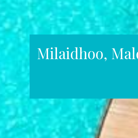
Milaidhoo, Mal