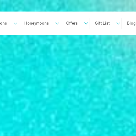
ions
Honeymoons
Offers
Gift List
Blog