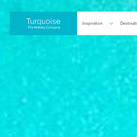
Inspiration
Destinat