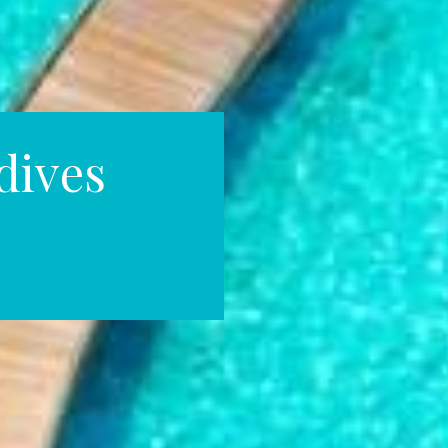
dives