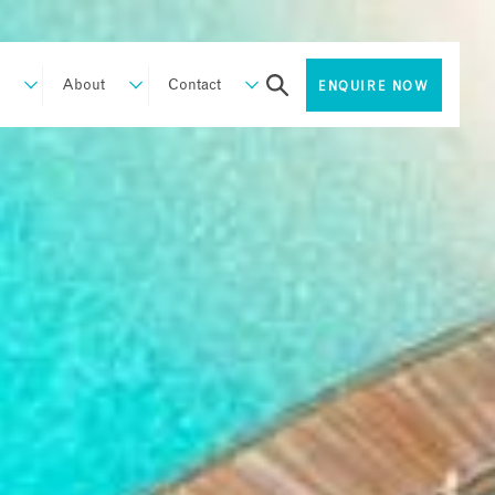
About
Contact
ENQUIRE NOW