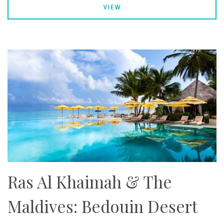
VIEW
Ras Al Khaimah & The
Maldives: Bedouin Desert