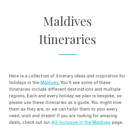
About
Maldives
Contact
Itineraries
Enquire Now
Book an appointment
Here is a collection of itinerary ideas and inspiration for
holidays in the
Maldives.
You’ll see some of these
itineraries include different destinations and multiple
regions. Each and every holiday we plan is bespoke, so
please use these itineraries as a guide. You might love
them as they are, or we can tailor them to your every
need, wish and dream! If you are looking for amazing
deals, check out our
All-Inclusive in the Maldives
page.