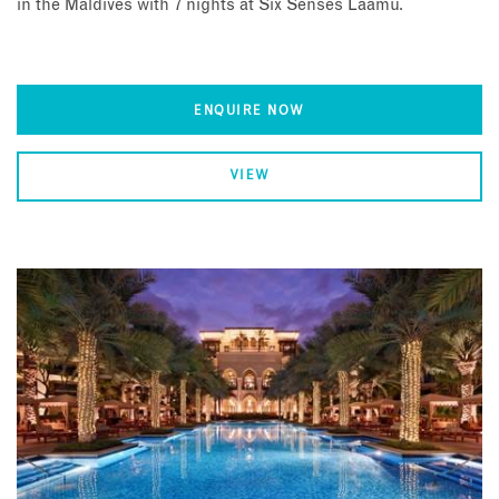
in the Maldives with 7 nights at Six Senses Laamu.
ENQUIRE NOW
VIEW