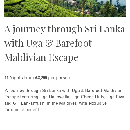
A journey through Sri Lanka
with Uga & Barefoot
Maldivian Escape
11 Nights from £8,299 per person.
A journey through Sri Lanka with Uga & Barefoot Maldivian
Escape featuring Uga Hallowella, Uga Chena Huts, Uga Riva
and Gili Lankanfushi in the Maldives, with exclusive
Turquoise benefits.