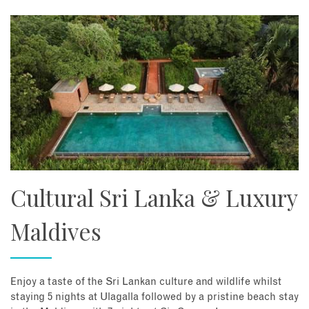
Cultural Sri Lanka & Luxury
Maldives
Enjoy a taste of the Sri Lankan culture and wildlife whilst
staying 5 nights at Ulagalla followed by a pristine beach stay