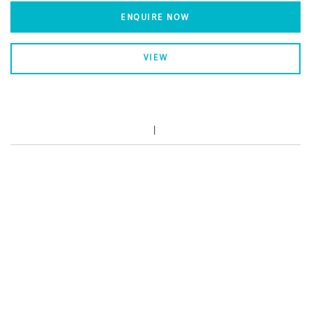
ENQUIRE NOW
VIEW