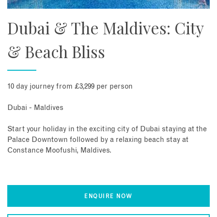
Dubai & The Maldives: City
& Beach Bliss
10 day journey from £3,299 per person
Dubai - Maldives
Start your holiday in the exciting city of Dubai staying at the
Palace Downtown followed by a relaxing beach stay at
Constance Moofushi, Maldives.
ENQUIRE NOW