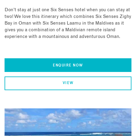
Don’t stay at just one Six Senses hotel when you can stay at
two! We love this itinerary which combines Six Senses Zighy
Bay in Oman with Six Senses Laamu in the Maldives as it
gives you a combination of a Maldivian remote island
experience with a mountainous and adventurous Oman.
ENQUIRE NOW
VIEW