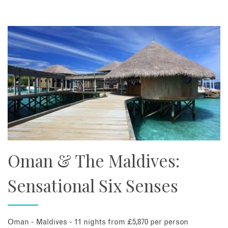
Oman & The Maldives:
Sensational Six Senses
Oman - Maldives - 11 nights from £5,870 per person