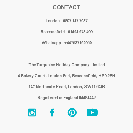
CONTACT
London - 0207 147 7087
Beaconsfield - 01494 678 400
Whatsapp - +447537162950
The Turquoise Holiday Company Limited
4 Bakery Court, London End, Beaconsfield, HP9 2FN
147 Northcote Road, London, SW11 6QB
Registered in England 04424442