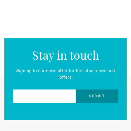
Stay in touch
Sign up to our newsletter for the latest news and
offers