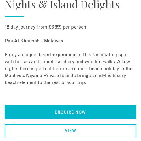
Nights & Island Delights
12 day journey from £3,899 per person
Ras Al Khaimah - Maldives
Enjoy a unique desert experience at this fascinating spot
with horses and camels, archery and wild life walks. A few
nights here is perfect before a remote beach holiday in the
Maldives. Niyama Private Islands brings an idyllic luxury
beach element to the rest of your trip.
ENQUIRE NOW
VIEW