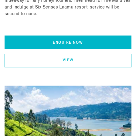
hideaway for any honeymooners. Then head for The Maldives
and indulge at Six Senses Laamu resort, service will be
second to none.
ENQUIRE NOW
VIEW