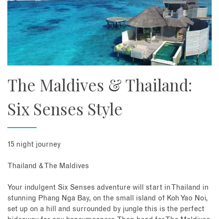
The Maldives & Thailand:
Six Senses Style
15 night journey
Thailand & The Maldives
Your indulgent Six Senses adventure will start in Thailand in
stunning Phang Nga Bay, on the small island of Koh Yao Noi,
set up on a hill and surrounded by jungle this is the perfect