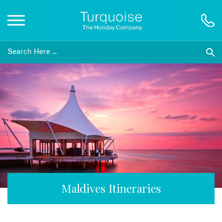
Inspiration
Destinations
Honeymoons
Offers
Gift List
Maldives Itineraries
Blog