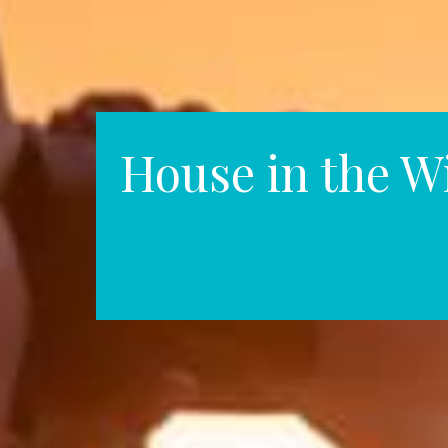
House in the W