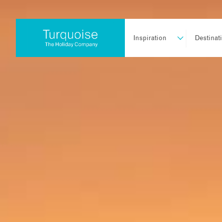
Inspiration
Destinat