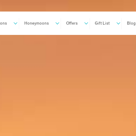
ions
Honeymoons
Offers
Gift List
Blog