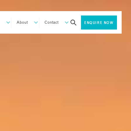
About
Contact
ENQUIRE NOW