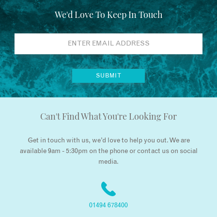
We'd Love To Keep In Touch
Can't Find What You're Looking For
Get in touch with us, we’d love to help you out. We are
available 9am - 5:30pm on the phone or contact us on social
media.
01494 678400