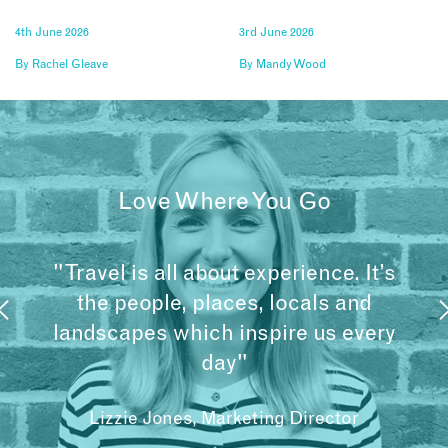
4th June 2026
3rd June 2026
By
Rachel Gleave
By
Mandy Wood
Love Where You Go
"Travel is all about experience. It’s
the people, places, locals and
landscapes which inspire us every
day"
Lizzie Jones, Marketing Director