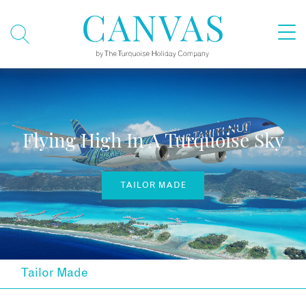
Flying High In A Turquoise Sky
TAILOR MADE
Tailor Made