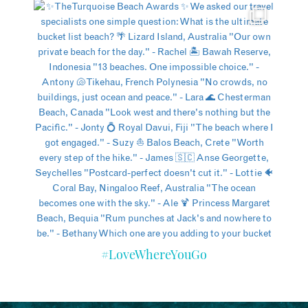
#LoveWhereYouGo