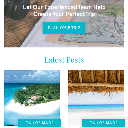
Let Our Experienced Team Help
Create Your Perfect Trip
PLAN YOUR TRIP
Latest Posts
TAILOR MADE
TAILOR MADE