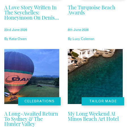
A Love Story Written In
The Turquoise Beach
The Seychelles:
Awards
Honeymoon On Denis
Private Island
23rd June 2026
8th June 2026
By
Katie Owen
By
Lucy Coleman
CELEBRATIONS
TAILOR MADE
A Long-Awaited Return
My Long Weekend At
To Sydney & The
Minos Beach Art Hotel
Hunter Valley