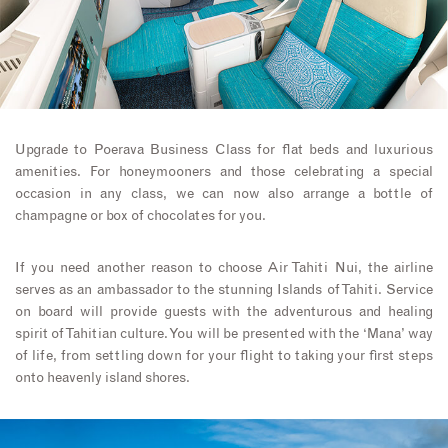
Upgrade to Poerava Business Class for flat beds and luxurious
amenities. For honeymooners and those celebrating a special
occasion in any class, we can now also arrange a bottle of
champagne or box of chocolates for you.
If you need another reason to choose Air Tahiti Nui, the airline
serves as an ambassador to the stunning Islands of Tahiti. Service
on board will provide guests with the adventurous and healing
spirit of Tahitian culture. You will be presented with the ‘Mana’ way
of life, from settling down for your flight to taking your first steps
onto heavenly island shores.