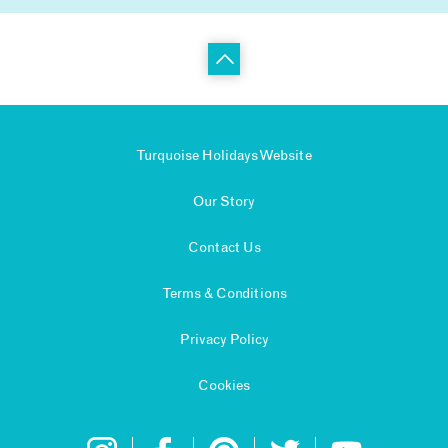
Turquoise Holidays Website
Our Story
Contact Us
Terms & Conditions
Privacy Policy
Cookies