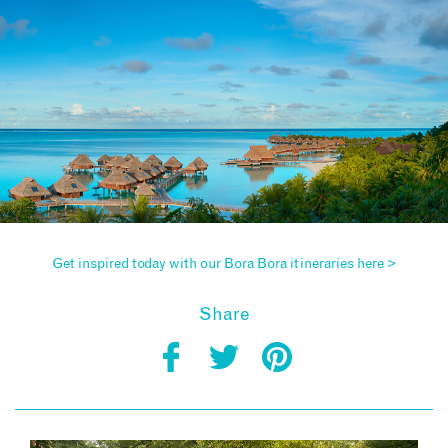
Get inspired today with our Bora Bora itineraries here >
Share