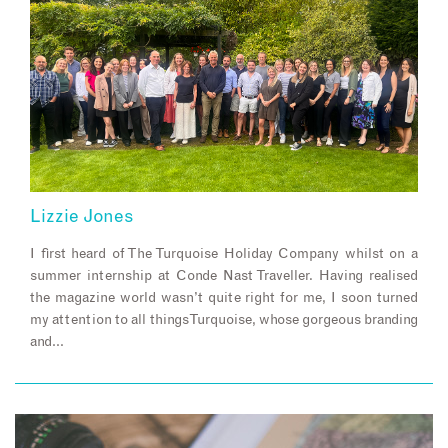
Lizzie Jones
I first heard of The Turquoise Holiday Company whilst on a
summer internship at Conde Nast Traveller. Having realised
the magazine world wasn’t quite right for me, I soon turned
my attention to all things Turquoise, whose gorgeous branding
and…