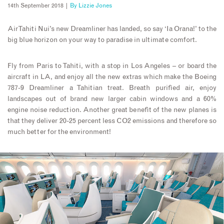
14th September 2018 |
By
Lizzie Jones
Air Tahiti Nui’s new Dreamliner has landed, so say ‘Ia Orana!’ to the
big blue horizon on your way to paradise in ultimate comfort.
Fly from Paris to Tahiti, with a stop in Los Angeles – or board the
aircraft in LA, and enjoy all the new extras which make the Boeing
787-9 Dreamliner a Tahitian treat. Breath purified air, enjoy
landscapes out of brand new larger cabin windows and a 60%
engine noise reduction. Another great benefit of the new planes is
that they deliver 20-25 percent less CO2 emissions and therefore so
much better for the environment!