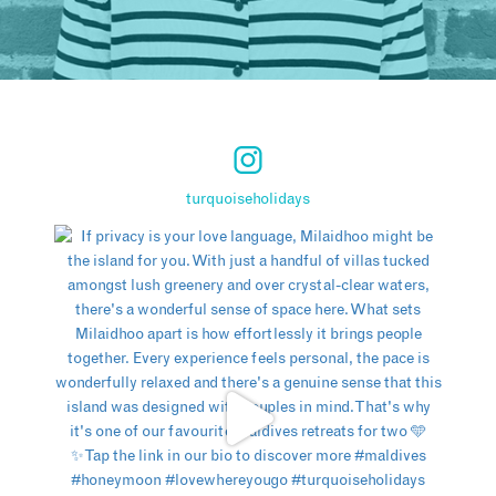
turquoiseholidays