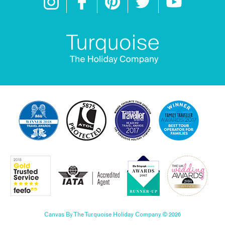
Canvas By The Turquoise Holiday Company © 2026